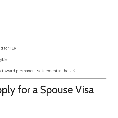
od for ILR
gible
tep toward permanent settlement in the UK.
ly for a Spouse Visa