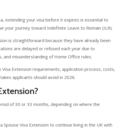
sa, extending your visa before it expires is essential to
nue your journey toward Indefinite Leave to Remain (ILR).
ion is straightforward because they have already been
cations are delayed or refused each year due to
s, and misunderstanding of Home Office rules.
e Visa Extension requirements, application process, costs,
kes applicants should avoid in 2026.
Extension?
l period of 30 or 33 months, depending on where the
 a Spouse Visa Extension to continue living in the UK with