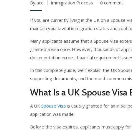
By ace
Immigration Process
0 comment
If you are currently living in the UK on a Spouse Vi
maintain your lawful immigration status and conti
Many applicants assume that a Spouse Visa extens
granted a visa once. However, thousands of appli
documentation errors, financial requirement issue
In this complete guide, we’ll explain the UK Spous
supporting documents, and the most common mista
What Is a UK Spouse Visa 
A UK
Spouse Visa
is usually granted for an initia
application was made.
Before the visa expires, applicants must apply for