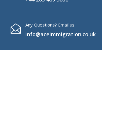
Any Questions? Email us
info@aceimmigration.co.uk