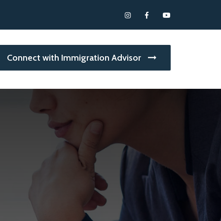
Connect with Immigration Advisor