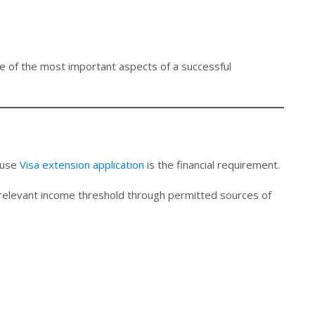
e of the most important aspects of a successful
ouse
Visa extension application
is the financial requirement.
relevant income threshold through permitted sources of