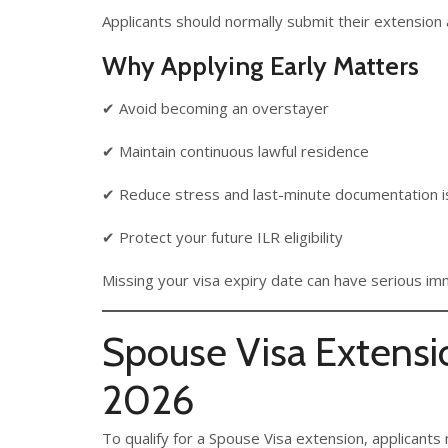
Applicants should normally submit their extension a
Why Applying Early Matters
✔ Avoid becoming an overstayer
✔ Maintain continuous lawful residence
✔ Reduce stress and last-minute documentation 
✔ Protect your future ILR eligibility
Missing your visa expiry date can have serious i
Spouse Visa Extensi
2026
To qualify for a Spouse Visa extension, applicants