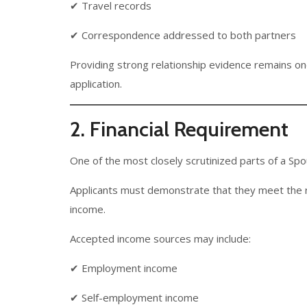
✔ Travel records
✔ Correspondence addressed to both partners
Providing strong relationship evidence remains on
application.
2. Financial Requirement
One of the most closely scrutinized parts of a Sp
Applicants must demonstrate that they meet the 
income.
Accepted income sources may include:
✔ Employment income
✔ Self-employment income