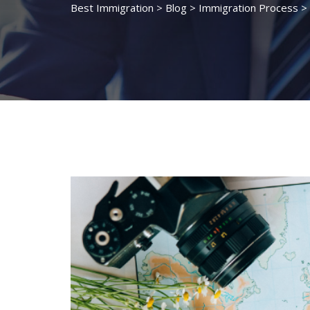
Best Immigration
>
Blog
>
Immigration Process
>