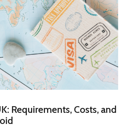
K: Requirements, Costs, and
oid