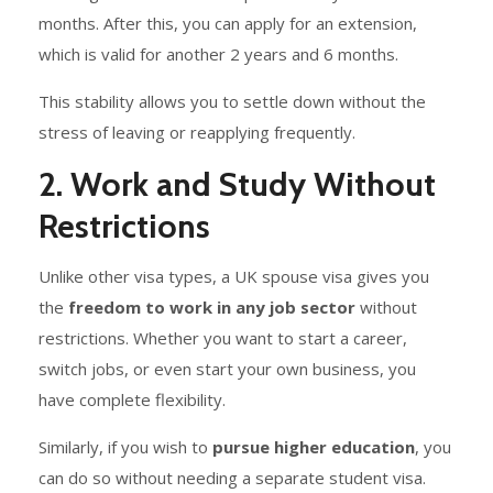
months. After this, you can apply for an extension,
which is valid for another 2 years and 6 months.
This stability allows you to settle down without the
stress of leaving or reapplying frequently.
2. Work and Study Without
Restrictions
Unlike other visa types, a UK spouse visa gives you
the
freedom to work in any job sector
without
restrictions. Whether you want to start a career,
switch jobs, or even start your own business, you
have complete flexibility.
Similarly, if you wish to
pursue higher education
, you
can do so without needing a separate student visa.