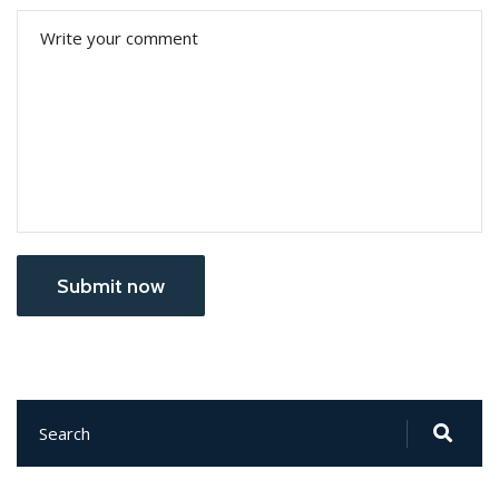
Submit now