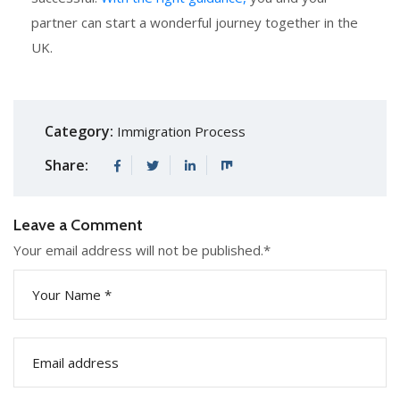
partner can start a wonderful journey together in the
UK.
Category:
Immigration Process
Share:
Leave a Comment
Your email address will not be published.
*