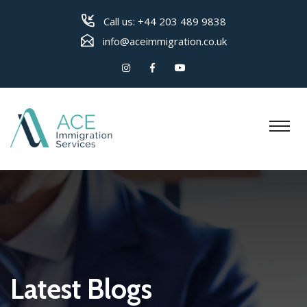
Call us:
+44 203 489 9838
info@aceimmigration.co.uk
Latest Blogs