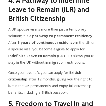
4. A Pathway to Indefinite
Leave to Remain (ILR) and
British Citizenship
A UK spouse visa is more than just a temporary
solution; it is a
pathway to permanent residency
.
After
5 years of continuous residence
in the UK on
a spouse visa, you become eligible to apply for
Indefinite Leave to Remain (ILR)
. ILR allows you to
stay in the UK without immigration restrictions.
Once you have ILR, you can apply for
British
citizenship
after 12 months, giving you the right to
live in the UK permanently and enjoy full citizenship
benefits, including a British passport.
5. Freedom to Travel In and