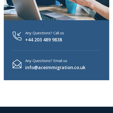
Any Questions? Call us
+44 203 489 9838
Any Questions? Email us
info@aceimmigration.co.uk