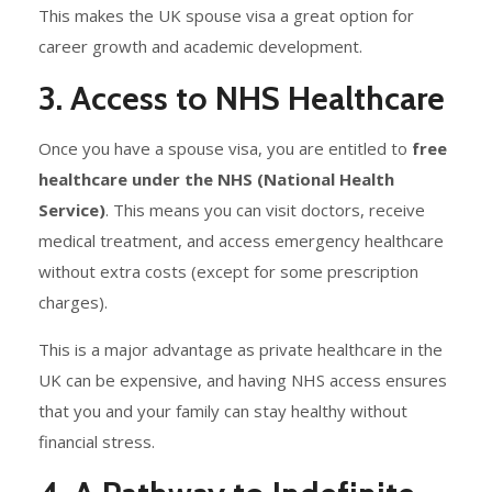
This makes the UK spouse visa a great option for
career growth and academic development.
3. Access to NHS Healthcare
Once you have a spouse visa, you are entitled to
free
healthcare under the NHS (National Health
Service)
. This means you can visit doctors, receive
medical treatment, and access emergency healthcare
without extra costs (except for some prescription
charges).
This is a major advantage as private healthcare in the
UK can be expensive, and having NHS access ensures
that you and your family can stay healthy without
financial stress.