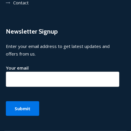
Contact
Newsletter Signup
Enter your email address to get latest updates and
offers from us.
Your email