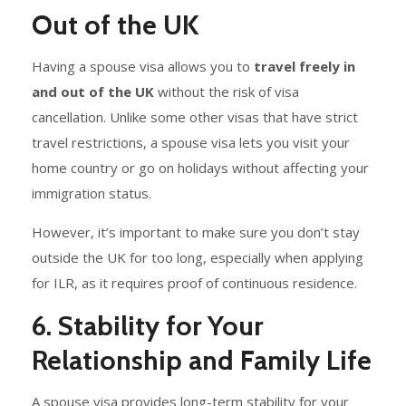
Out of the UK
Having a spouse visa allows you to
travel freely in
and out of the UK
without the risk of visa
cancellation. Unlike some other visas that have strict
travel restrictions, a spouse visa lets you visit your
home country or go on holidays without affecting your
immigration status.
However, it’s important to make sure you don’t stay
outside the UK for too long, especially when applying
for ILR, as it requires proof of continuous residence.
6. Stability for Your
Relationship and Family Life
A spouse visa provides long-term stability for your