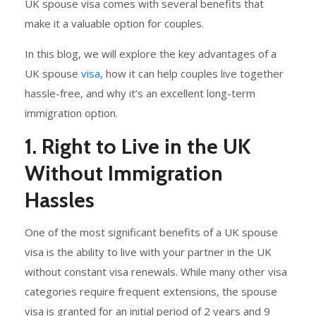
UK spouse visa comes with several benefits that
make it a valuable option for couples.
In this blog, we will explore the key advantages of a
UK spouse
visa
, how it can help couples live together
hassle-free, and why it’s an excellent long-term
immigration option.
1. Right to Live in the UK
Without Immigration
Hassles
One of the most significant benefits of a UK spouse
visa is the ability to live with your partner in the UK
without constant visa renewals. While many other visa
categories require frequent extensions, the spouse
visa is granted for an initial period of 2 years and 9