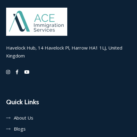
Havelock Hub, 14 Havelock Pl, Harrow HA1 1LJ, United
Kingdom
Quick Links
About Us
Blogs