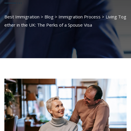
Best Immigration
>
Blog
>
Immigration Process
>
Living Tog
ether in the UK: The Perks of a Spouse Visa