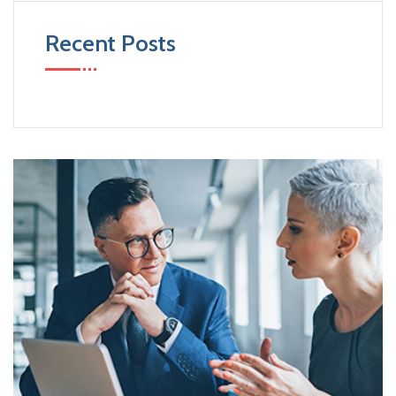
Recent Posts