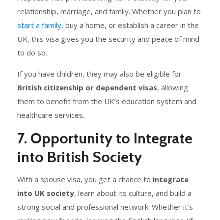
relationship, marriage, and family. Whether you plan to
start a family
, buy a home, or establish a career in the
UK, this visa gives you the security and peace of mind
to do so.
If you have children, they may also be eligible for
British citizenship or dependent visas
, allowing
them to benefit from the UK’s education system and
healthcare services.
7. Opportunity to Integrate
into British Society
With a spouse visa, you get a chance to
integrate
into UK society
, learn about its culture, and build a
strong social and professional network. Whether it’s