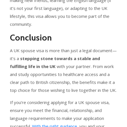
making new friends, learning the English language (if
it’s not your first language), or adapting to the UK
lifestyle, this visa allows you to become part of the
community.
Conclusion
A UK spouse visa is more than just a legal document—
it’s a
stepping stone towards a stable and
fulfilling life in the UK
with your partner. From work
and study opportunities to healthcare access and a
clear path to British citizenship, the benefits make it a
top choice for those wishing to live together in the UK.
If you’re considering applying for a UK spouse visa,
ensure you meet the financial, relationship, and
language requirements
to make your application
successful.
With the right guidance,
you and your