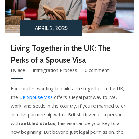
APRIL 2, 2025
Living Together in the UK: The
Perks of a Spouse Visa
By ace
Immigration Process
0 comment
For couples wanting to build a life together in the UK,
the
UK Spouse Visa
offers a legal pathway to live,
work, and settle in the country. If you’re married to or
in a civil partnership with a British citizen or a person
with
settled status,
this visa can be your key to a
new beginning. But beyond just legal permission, the