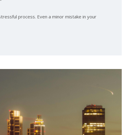
stressful process. Even a minor mistake in your