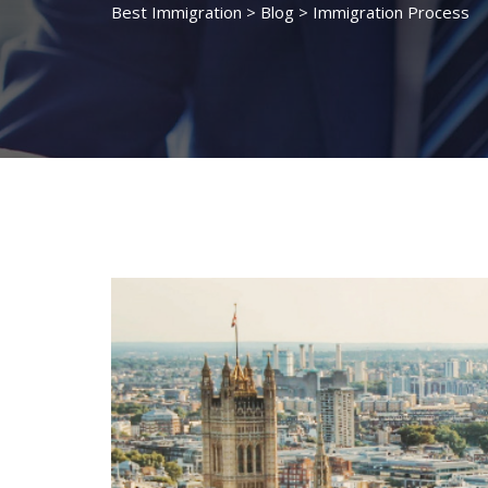
Best Immigration
>
Blog
>
Immigration Process