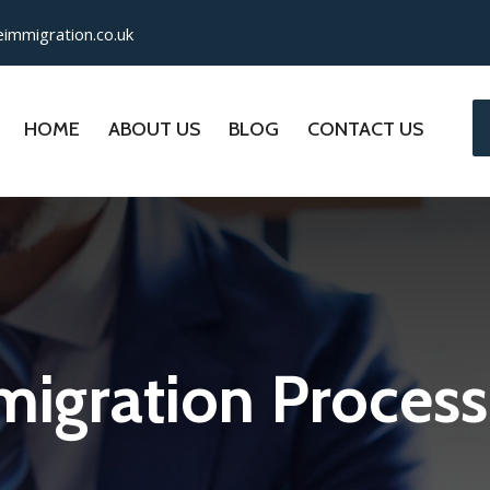
immigration.co.uk
HOME
ABOUT US
BLOG
CONTACT US
igration Process