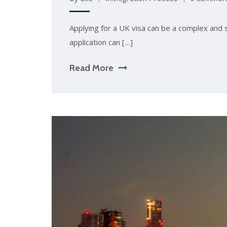
Applying for a UK visa can be a complex and 
application can […]
Read More