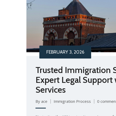
FEBRUARY 3, 2026
Trusted Immigration S
Expert Legal Support
Services
By ace
Immigration Process
0 commen