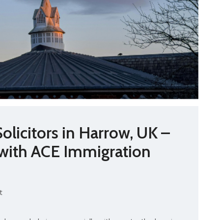
olicitors in Harrow, UK –
 with ACE Immigration
t