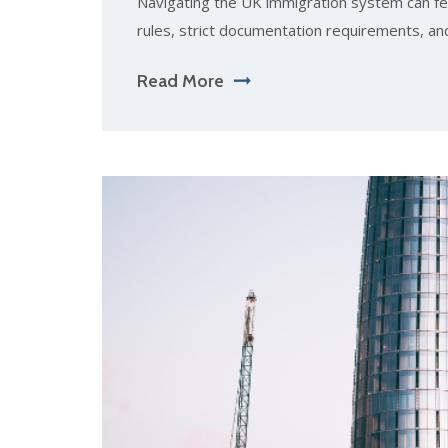
Navigating the UK immigration system can fe
rules, strict documentation requirements, an
Read More