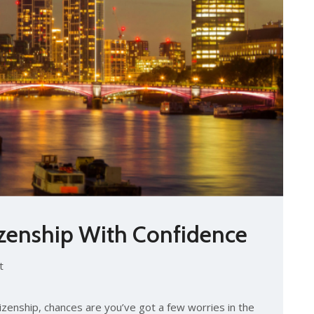
tizenship With Confidence
t
itizenship, chances are you’ve got a few worries in the