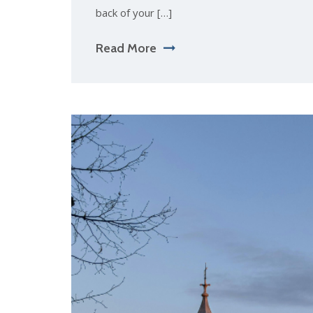
back of your […]
Read More