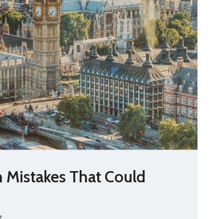
n Mistakes That Could
t