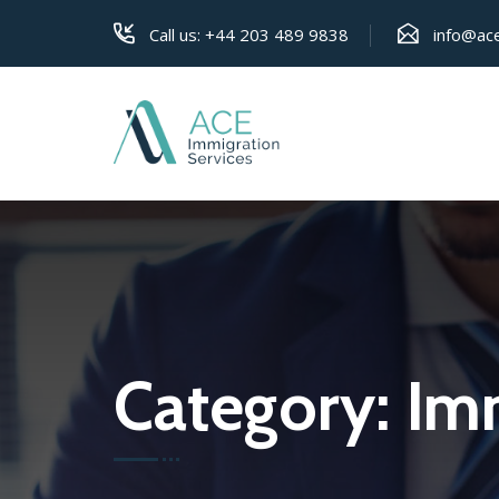
Call us:
+44 203 489 9838
info@ace
Category:
Imm