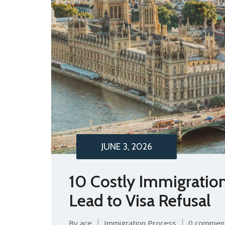
JUNE 3, 2026
10 Costly Immigratio
Lead to Visa Refusal
By ace
Immigration Process
0 commen