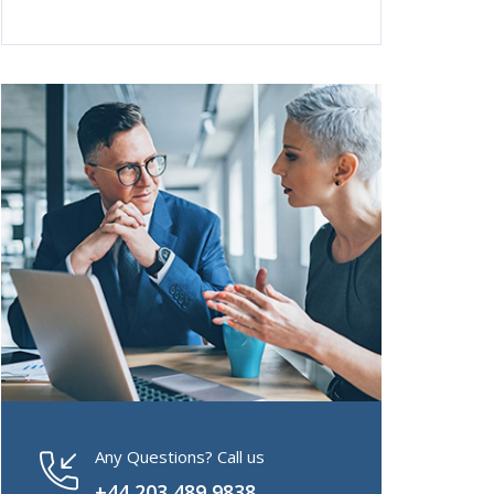
Any Questions? Call us
+44 203 489 9838