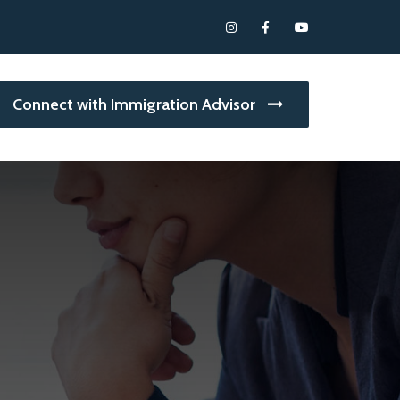
Connect with Immigration Advisor