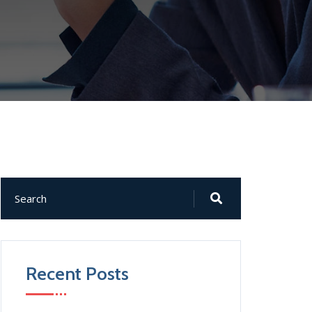
Recent Posts