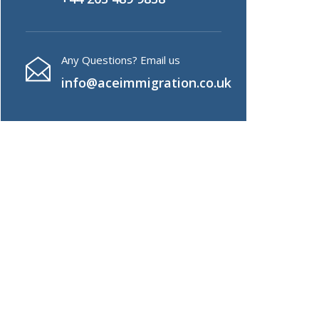
Any Questions? Email us
info@aceimmigration.co.uk