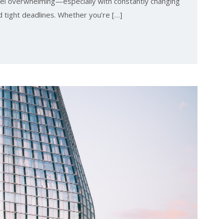
el overwhelming—especially with constantly changing
d tight deadlines. Whether you’re […]