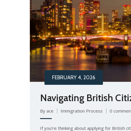
FEBRUARY 4, 2026
Navigating British Ci
By ace
Immigration Process
0 commen
If you’re thinking about applying for British c