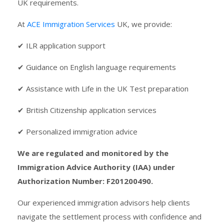
UK requirements.
At
ACE Immigration Services
UK, we provide:
✔ ILR application support
✔ Guidance on English language requirements
✔ Assistance with Life in the UK Test preparation
✔ British Citizenship application services
✔ Personalized immigration advice
We are regulated and monitored by the
Immigration Advice Authority (IAA) under
Authorization Number: F201200490.
Our experienced immigration advisors help clients
navigate the settlement process with confidence and