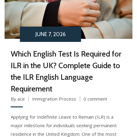
JUNE 7, 2026
Which English Test Is Required for
ILR in the UK? Complete Guide to
the ILR English Language
Requirement
By ace
Immigration Process
0 comment
Applying for Indefinite Leave to Remain (ILR) is a
major milestone for individuals seeking permanent
residence in the United Kingdom. One of the most