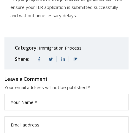
ensure your ILR application is submitted successfully
and without unnecessary delays.
Category:
Immigration Process
Share:
Leave a Comment
Your email address will not be published.
*