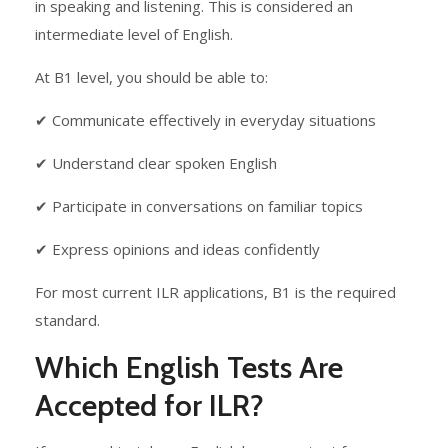
in speaking and listening. This is considered an
intermediate level of English.
At B1 level, you should be able to:
✔ Communicate effectively in everyday situations
✔ Understand clear spoken English
✔ Participate in conversations on familiar topics
✔ Express opinions and ideas confidently
For most current ILR applications, B1 is the required
standard.
Which English Tests Are
Accepted for ILR?