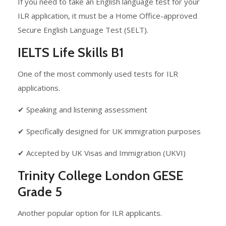
If you need to take an English language test for your
ILR application, it must be a Home Office-approved
Secure English Language Test (SELT).
IELTS Life Skills B1
One of the most commonly used tests for ILR
applications.
✔ Speaking and listening assessment
✔ Specifically designed for UK immigration purposes
✔ Accepted by UK Visas and Immigration (UKVI)
Trinity College London GESE
Grade 5
Another popular option for ILR applicants.