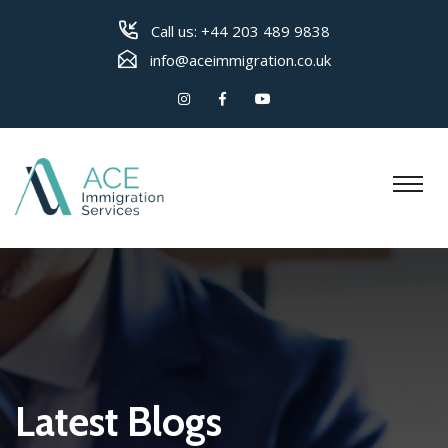
Call us:
+44 203 489 9838
info@aceimmigration.co.uk
Latest Blogs