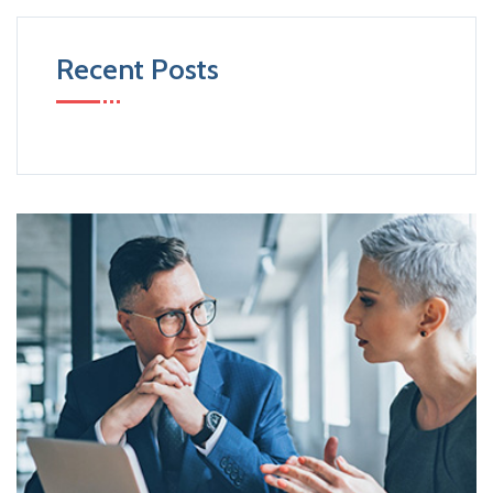
Recent Posts