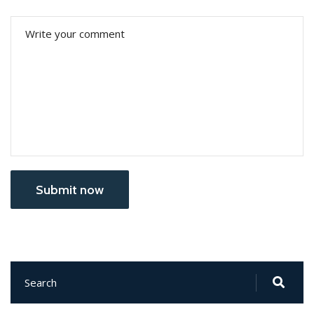
Submit now