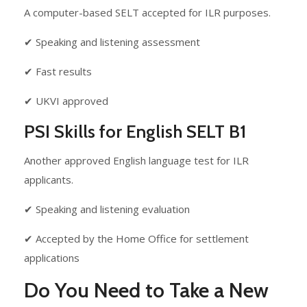
A computer-based SELT accepted for ILR purposes.
✔ Speaking and listening assessment
✔ Fast results
✔ UKVI approved
PSI Skills for English SELT B1
Another approved English language test for ILR
applicants.
✔ Speaking and listening evaluation
✔ Accepted by the Home Office for settlement
applications
Do You Need to Take a New