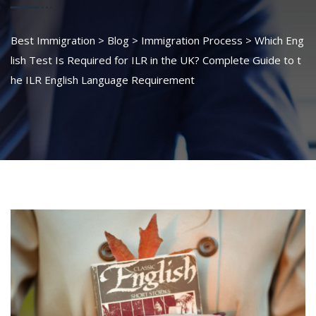
Best Immigration
>
Blog
>
Immigration Process
>
Which Eng
lish Test Is Required for ILR in the UK? Complete Guide to t
he ILR English Language Requirement