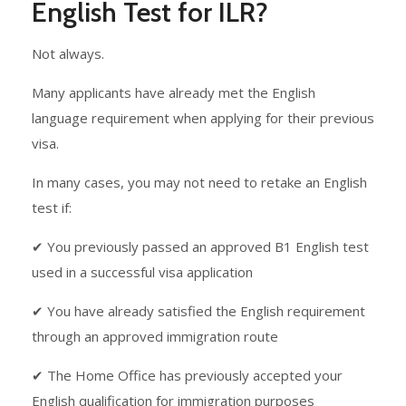
English Test for ILR?
Not always.
Many applicants have already met the English
language requirement when applying for their previous
visa.
In many cases, you may not need to retake an English
test if:
✔ You previously passed an approved B1 English test
used in a successful visa application
✔ You have already satisfied the English requirement
through an approved immigration route
✔ The Home Office has previously accepted your
English qualification for immigration purposes