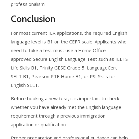
professionalism.
Conclusion
For most current ILR applications, the required English
language level is B1 on the CEFR scale. Applicants who
need to take a test must use a Home Office-
approved Secure English Language Test such as IELTS
Life Skills B1, Trinity GESE Grade 5, LanguageCert
SELT B1, Pearson PTE Home B1, or PSI Skills for
English SELT.
Before booking a new test, it is important to check
whether you have already met the English language
requirement through a previous immigration
application or qualification.
Proper preparation and professional guidance can help