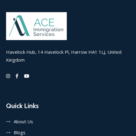
Havelock Hub, 14 Havelock Pl, Harrow HA1 1LJ, United
Kingdom
Quick Links
About Us
Blogs