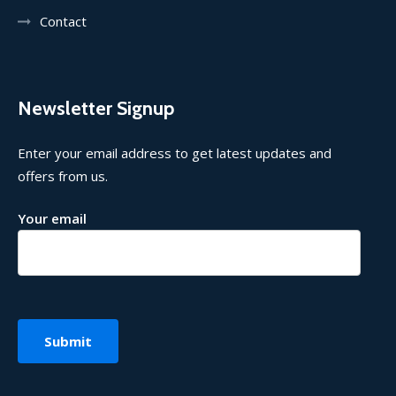
Contact
Newsletter Signup
Enter your email address to get latest updates and
offers from us.
Your email