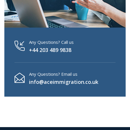
Any Questions? Call us
+44 203 489 9838
Any Questions? Email us
info@aceimmigration.co.uk