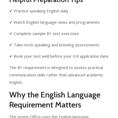
✔ Practice speaking English daily
✔ Watch English-language news and programmes
✔ Complete sample B1 test exercises
✔ Take mock speaking and listening assessments
✔ Book your test well before your ILR application date
The B1 requirement is designed to assess practical
communication skills rather than advanced academic
English.
Why the English Language
Requirement Matters
The Home Office uses the English language