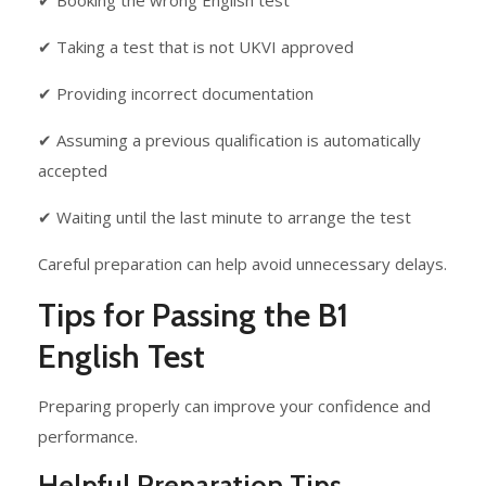
✔ Booking the wrong English test
✔ Taking a test that is not UKVI approved
✔ Providing incorrect documentation
✔ Assuming a previous qualification is automatically
accepted
✔ Waiting until the last minute to arrange the test
Careful preparation can help avoid unnecessary delays.
Tips for Passing the B1
English Test
Preparing properly can improve your confidence and
performance.
Helpful Preparation Tips