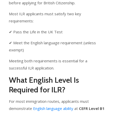
before applying for British Citizenship.
Most ILR applicants must satisfy two key
requirements:
✔ Pass the Life in the UK Test
✔ Meet the English language requirement (unless
exempt)
Meeting both requirements is essential for a
successful ILR application.
What English Level Is
Required for ILR?
For most immigration routes, applicants must
demonstrate
English language ability
at
CEFR Level B1