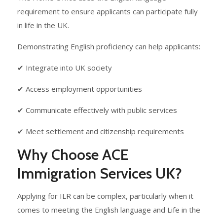
requirement to ensure applicants can participate fully
in life in the UK.
Demonstrating English proficiency can help applicants:
✔ Integrate into UK society
✔ Access employment opportunities
✔ Communicate effectively with public services
✔ Meet settlement and citizenship requirements
Why Choose ACE
Immigration Services UK?
Applying for ILR can be complex, particularly when it
comes to meeting the English language and Life in the