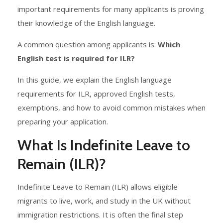
important requirements for many applicants is proving
their knowledge of the English language.
A common question among applicants is:
Which
English test is required for ILR?
In this guide, we explain the English language
requirements for ILR, approved English tests,
exemptions, and how to avoid common mistakes when
preparing your application.
What Is Indefinite Leave to
Remain (ILR)?
Indefinite Leave to Remain (ILR) allows eligible
migrants to live, work, and study in the UK without
immigration restrictions. It is often the final step