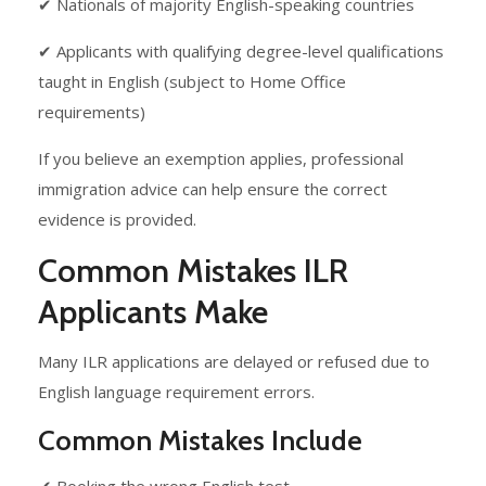
✔ Nationals of majority English-speaking countries
✔ Applicants with qualifying degree-level qualifications
taught in English (subject to Home Office
requirements)
If you believe an exemption applies, professional
immigration advice can help ensure the correct
evidence is provided.
Common Mistakes ILR
Applicants Make
Many ILR applications are delayed or refused due to
English language requirement errors.
Common Mistakes Include