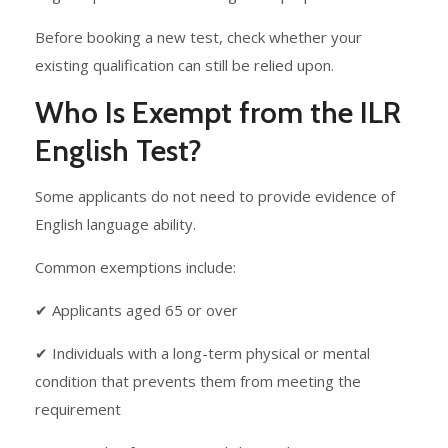
Before booking a new test, check whether your
existing qualification can still be relied upon.
Who Is Exempt from the ILR
English Test?
Some applicants do not need to provide evidence of
English language ability.
Common exemptions include:
✔ Applicants aged 65 or over
✔ Individuals with a long-term physical or mental
condition that prevents them from meeting the
requirement