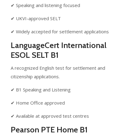
✔ Speaking and listening focused
✔ UKVI-approved SELT
✔ Widely accepted for settlement applications
LanguageCert International
ESOL SELT B1
A recognized English test for settlement and
citizenship applications.
✔ B1 Speaking and Listening
✔ Home Office approved
✔ Available at approved test centres
Pearson PTE Home B1