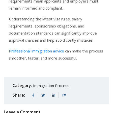
requirements mean applicants and employers must
remain informed and compliant.
Understanding the latest visa rules, salary
requirements, sponsorship obligations, and
documentation standards can significantly improve
approval chances and help avoid costly mistakes.
Professional immigration advice
can make the process
smoother, faster, and more successful.
Category:
Immigration Process
Share:
Leave a Comment