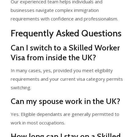
Our experienced team helps individuals and
businesses navigate complex immigration
requirements with confidence and professionalism.
Frequently Asked Questions
Can I switch to a Skilled Worker
Visa from inside the UK?
In many cases, yes, provided you meet eligibility
requirements and your current visa category permits
switching.
Can my spouse work in the UK?
Yes. Eligible dependants are generally permitted to
work in most occupations.
How long can I stay on a Skilled