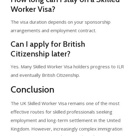
Worker Visa?
The visa duration depends on your sponsorship
arrangements and employment contract.
Can I apply for British
Citizenship later?
Yes. Many Skilled Worker Visa holders progress to ILR
and eventually British Citizenship.
Conclusion
The UK Skilled Worker Visa remains one of the most
effective routes for skilled professionals seeking
employment and long-term settlement in the United
Kingdom. However, increasingly complex immigration