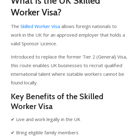
What Is the UK Skilled
Worker Visa?
The
Skilled Worker Visa
allows foreign nationals to
work in the UK for an approved employer that holds a
valid Sponsor Licence.
Introduced to replace the former Tier 2 (General) Visa,
this route enables UK businesses to recruit qualified
international talent where suitable workers cannot be
found locally.
Key Benefits of the Skilled
Worker Visa
✔ Live and work legally in the UK
✔ Bring eligible family members