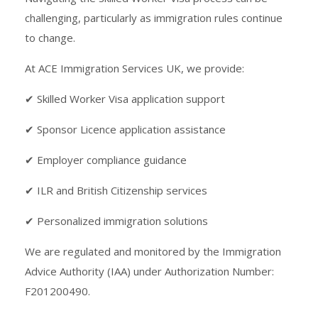
challenging, particularly as immigration rules continue
to change.
At ACE Immigration Services UK, we provide:
✔ Skilled Worker Visa application support
✔ Sponsor Licence application assistance
✔ Employer compliance guidance
✔ ILR and British Citizenship services
✔ Personalized immigration solutions
We are regulated and monitored by the Immigration
Advice Authority (IAA) under Authorization Number:
F201200490.