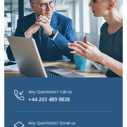
Any Questions? Call us
+44 203 489 9838
Any Questions? Email us