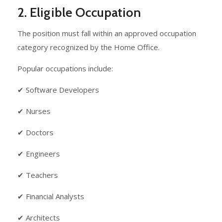
2. Eligible Occupation
The position must fall within an approved occupation
category recognized by the Home Office.
Popular occupations include:
✔ Software Developers
✔ Nurses
✔ Doctors
✔ Engineers
✔ Teachers
✔ Financial Analysts
✔ Architects