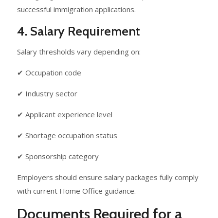
successful immigration applications.
4. Salary Requirement
Salary thresholds vary depending on:
✔ Occupation code
✔ Industry sector
✔ Applicant experience level
✔ Shortage occupation status
✔ Sponsorship category
Employers should ensure salary packages fully comply
with current Home Office guidance.
Documents Required for a