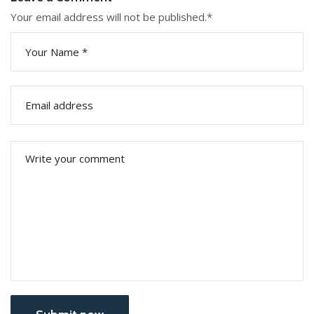
Your email address will not be published.
*