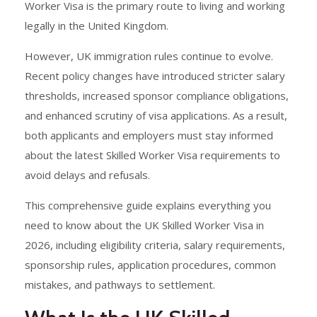
Worker Visa is the primary route to living and working
legally in the United Kingdom.
However, UK immigration rules continue to evolve.
Recent policy changes have introduced stricter salary
thresholds, increased sponsor compliance obligations,
and enhanced scrutiny of visa applications. As a result,
both applicants and employers must stay informed
about the latest Skilled Worker Visa requirements to
avoid delays and refusals.
This comprehensive guide explains everything you
need to know about the UK Skilled Worker Visa in
2026, including eligibility criteria, salary requirements,
sponsorship rules, application procedures, common
mistakes, and pathways to settlement.