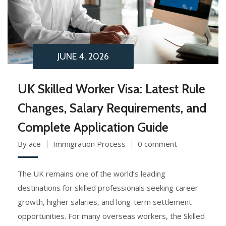
JUNE 4, 2026
UK Skilled Worker Visa: Latest Rule
Changes, Salary Requirements, and
Complete Application Guide
By ace
Immigration Process
0 comment
The UK remains one of the world’s leading
destinations for skilled professionals seeking career
growth, higher salaries, and long-term settlement
opportunities. For many overseas workers, the Skilled