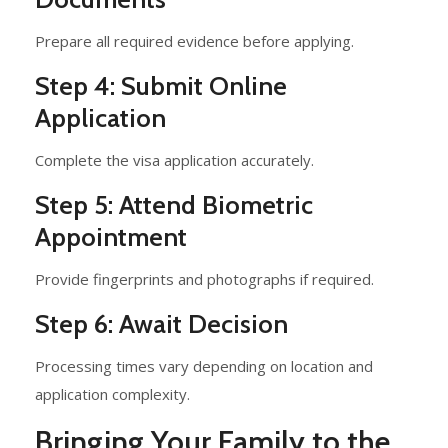
Prepare all required evidence before applying.
Step 4: Submit Online
Application
Complete the visa application accurately.
Step 5: Attend Biometric
Appointment
Provide fingerprints and photographs if required.
Step 6: Await Decision
Processing times vary depending on location and
application complexity.
Bringing Your Family to the