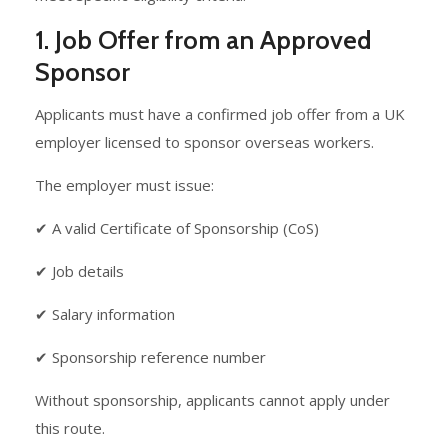
1. Job Offer from an Approved
Sponsor
Applicants must have a confirmed job offer from a UK
employer licensed to sponsor overseas workers.
The employer must issue:
✔ A valid Certificate of Sponsorship (CoS)
✔ Job details
✔ Salary information
✔ Sponsorship reference number
Without sponsorship, applicants cannot apply under
this route.