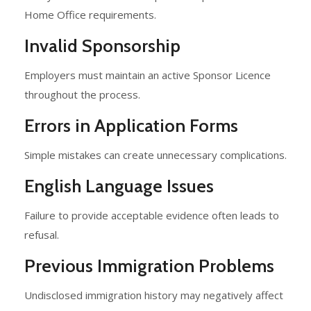
Home Office requirements.
Invalid Sponsorship
Employers must maintain an active Sponsor Licence
throughout the process.
Errors in Application Forms
Simple mistakes can create unnecessary complications.
English Language Issues
Failure to provide acceptable evidence often leads to
refusal.
Previous Immigration Problems
Undisclosed immigration history may negatively affect