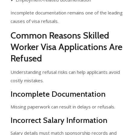
Incomplete documentation remains one of the leading
causes of visa refusals.
Common Reasons Skilled
Worker Visa Applications Are
Refused
Understanding refusal risks can help applicants avoid
costly mistakes.
Incomplete Documentation
Missing paperwork can result in delays or refusals.
Incorrect Salary Information
Salary details must match sponsorship records and