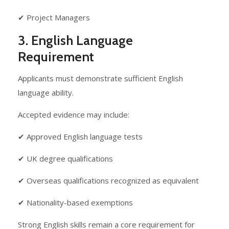
✔ Project Managers
3. English Language
Requirement
Applicants must demonstrate sufficient English
language ability.
Accepted evidence may include:
✔ Approved English language tests
✔ UK degree qualifications
✔ Overseas qualifications recognized as equivalent
✔ Nationality-based exemptions
Strong English skills remain a core requirement for