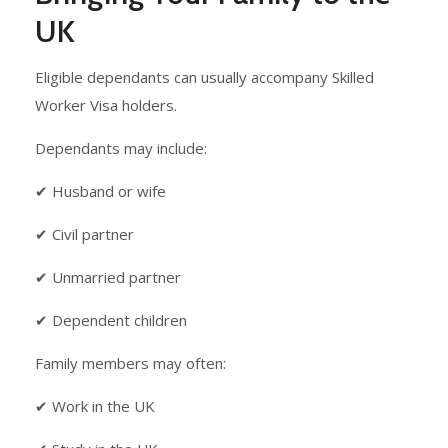
UK
Eligible dependants can usually accompany Skilled
Worker Visa holders.
Dependants may include:
✔ Husband or wife
✔ Civil partner
✔ Unmarried partner
✔ Dependent children
Family members may often:
✔ Work in the UK