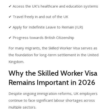
✔ Access the UK’s healthcare and education systems
✔ Travel freely in and out of the UK
✔ Apply for Indefinite Leave to Remain (ILR)
✔ Progress towards British Citizenship
For many migrants, the Skilled Worker Visa serves as
the foundation for long-term settlement in the United
Kingdom.
Why the Skilled Worker Visa
Remains Important in 2026
Despite ongoing immigration reforms, UK employers
continue to face significant labour shortages across
multiple sectors.