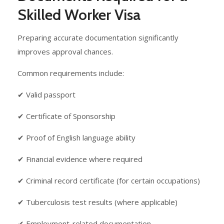
Skilled Worker Visa
Preparing accurate documentation significantly
improves approval chances.
Common requirements include:
✔ Valid passport
✔ Certificate of Sponsorship
✔ Proof of English language ability
✔ Financial evidence where required
✔ Criminal record certificate (for certain occupations)
✔ Tuberculosis test results (where applicable)
✔ Employment-related documentation