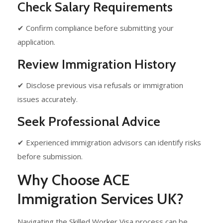
Check Salary Requirements
✔ Confirm compliance before submitting your
application.
Review Immigration History
✔ Disclose previous visa refusals or immigration
issues accurately.
Seek Professional Advice
✔ Experienced immigration advisors can identify risks
before submission.
Why Choose ACE
Immigration Services UK?
Navigating the Skilled Worker Visa process can be