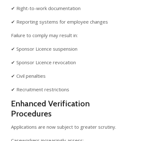
✔ Right-to-work documentation
✔ Reporting systems for employee changes
Failure to comply may result in:
✔ Sponsor Licence suspension
✔ Sponsor Licence revocation
✔ Civil penalties
✔ Recruitment restrictions
Enhanced Verification
Procedures
Applications are now subject to greater scrutiny.
Caseworkers increasingly assess: