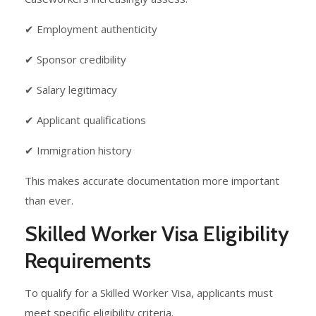
✔ Employment authenticity
✔ Sponsor credibility
✔ Salary legitimacy
✔ Applicant qualifications
✔ Immigration history
This makes accurate documentation more important
than ever.
Skilled Worker Visa Eligibility
Requirements
To qualify for a Skilled Worker Visa, applicants must
meet specific eligibility criteria.