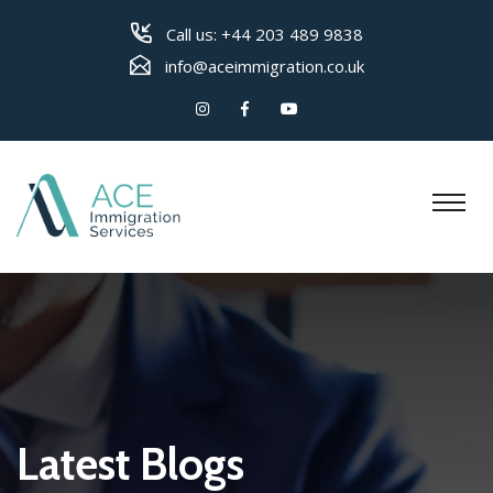
Call us:
+44 203 489 9838
info@aceimmigration.co.uk
Latest Blogs