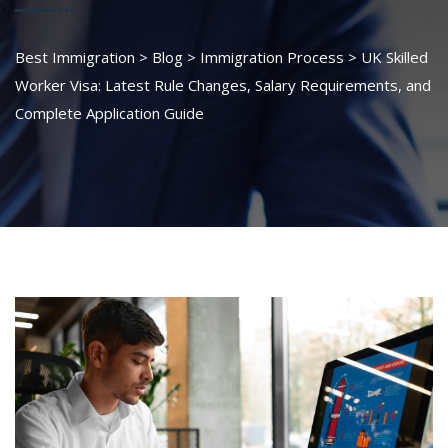
Best Immigration
>
Blog
>
Immigration Process
>
UK Skilled
Worker Visa: Latest Rule Changes, Salary Requirements, and
Complete Application Guide