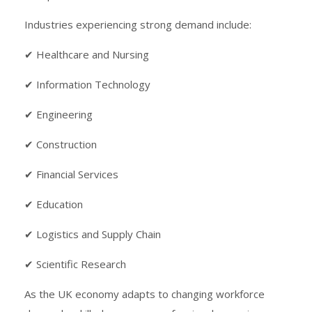
Industries experiencing strong demand include:
✔ Healthcare and Nursing
✔ Information Technology
✔ Engineering
✔ Construction
✔ Financial Services
✔ Education
✔ Logistics and Supply Chain
✔ Scientific Research
As the UK economy adapts to changing workforce