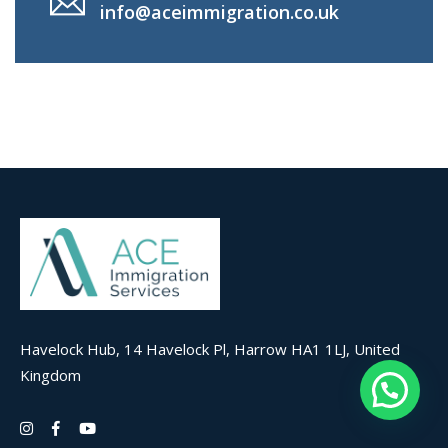
info@aceimmigration.co.uk
Havelock Hub, 14 Havelock Pl, Harrow HA1 1LJ, United
Kingdom