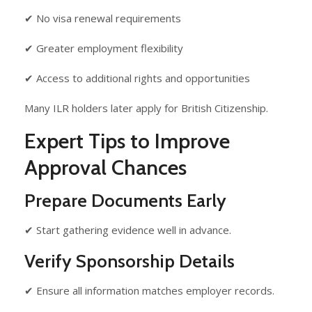
✔ No visa renewal requirements
✔ Greater employment flexibility
✔ Access to additional rights and opportunities
Many ILR holders later apply for British Citizenship.
Expert Tips to Improve
Approval Chances
Prepare Documents Early
✔ Start gathering evidence well in advance.
Verify Sponsorship Details
✔ Ensure all information matches employer records.