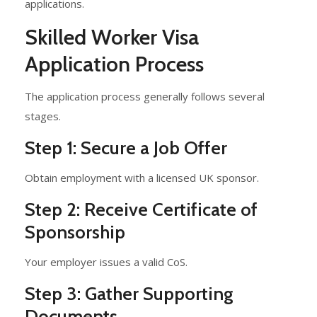
applications.
Skilled Worker Visa
Application Process
The application process generally follows several
stages.
Step 1: Secure a Job Offer
Obtain employment with a licensed UK sponsor.
Step 2: Receive Certificate of
Sponsorship
Your employer issues a valid CoS.
Step 3: Gather Supporting
Documents