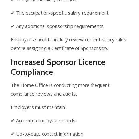
✔ The occupation-specific salary requirement
✔ Any additional sponsorship requirements
Employers should carefully review current salary rules
before assigning a Certificate of Sponsorship.
Increased Sponsor Licence
Compliance
The Home Office is conducting more frequent
compliance reviews and audits.
Employers must maintain:
✔ Accurate employee records
✔ Up-to-date contact information