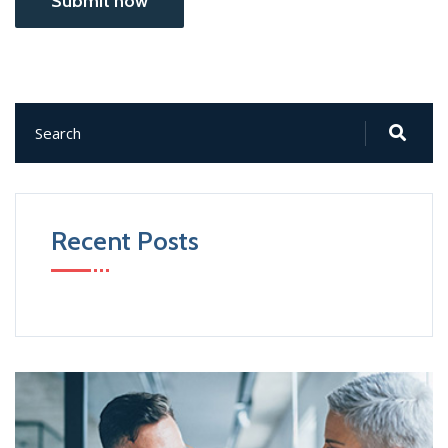
Submit now
Recent Posts