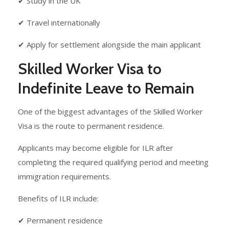
✔ Study in the UK
✔ Travel internationally
✔ Apply for settlement alongside the main applicant
Skilled Worker Visa to
Indefinite Leave to Remain
One of the biggest advantages of the Skilled Worker
Visa is the route to permanent residence.
Applicants may become eligible for ILR after
completing the required qualifying period and meeting
immigration requirements.
Benefits of ILR include:
✔ Permanent residence