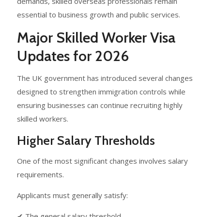
demands, skilled overseas professionals remain
essential to business growth and public services.
Major Skilled Worker Visa
Updates for 2026
The UK government has introduced several changes
designed to strengthen immigration controls while
ensuring businesses can continue recruiting highly
skilled workers.
Higher Salary Thresholds
One of the most significant changes involves salary
requirements.
Applicants must generally satisfy:
✔ The general salary threshold