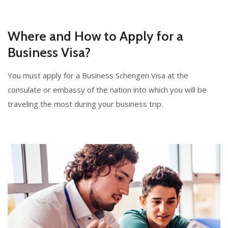
Where and How to Apply for a
Business Visa?
You must apply for a Business Schengen Visa at the
consulate or embassy of the nation into which you will be
traveling the most during your business trip.