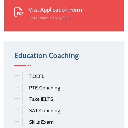
Visa Application Form
Last Update: 23 May 2020
Education Coaching
TOEFL
PTE Coaching
Take IELTS
SAT Coaching
Skills Exam