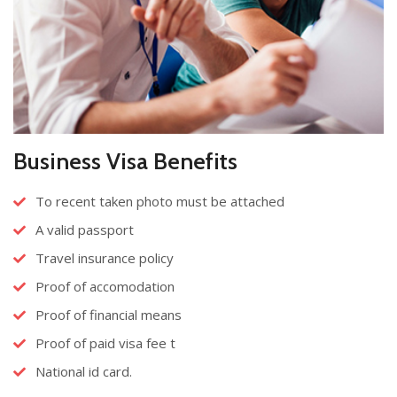
Business Visa Benefits
To recent taken photo must be attached
A valid passport
Travel insurance policy
Proof of accomodation
Proof of financial means
Proof of paid visa fee t
National id card.