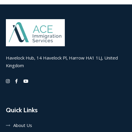
Havelock Hub, 14 Havelock Pl, Harrow HA1 1LJ, United
Kingdom
Quick Links
About Us