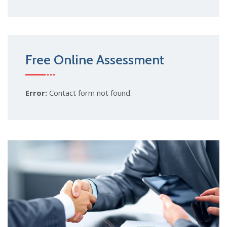
Free Online Assessment
Error:
Contact form not found.