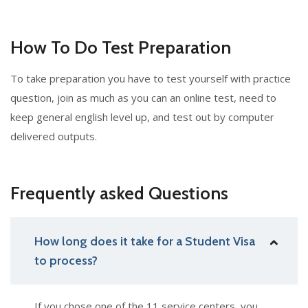
How To Do Test Preparation
To take preparation you have to test yourself with practice
question, join as much as you can an online test, need to
keep general english level up, and test out by computer
delivered outputs.
Frequently asked Questions
How long does it take for a Student Visa
to process?
If you chose one of the 11 service centers, you