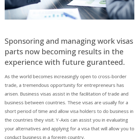
Sponsoring and managing work visas
parts now becoming results in the
experience with future guranteed.
As the world becomes increasingly open to cross-border
trade, a tremendous opportunity for entrepreneurs has
arisen. Business visas assist in the facilitation of trade and
business between countries. These visas are usually for a
short period of time and allow visa holders to do business in
the countries they visit. Y-Axis can assist you in evaluating
your alternatives and applying for a visa that will allow you to
conduct business in a foreign country.