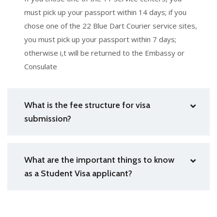
must pick up your passport within 14 days; if you
chose one of the 22 Blue Dart Courier service sites,
you must pick up your passport within 7 days;
otherwise i,t will be returned to the Embassy or
Consulate
What is the fee structure for visa
submission?
What are the important things to know
as a Student Visa applicant?