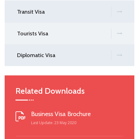
Transit Visa
Tourists Visa
Diplomatic Visa
Related Downloads
Business Visa Brochure
Last Update: 23 May 2020