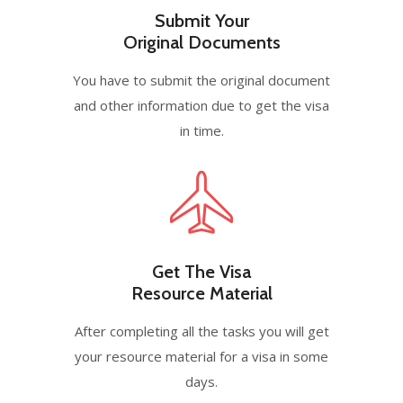
Submit Your
Original Documents
You have to submit the original document
and other information due to get the visa
in time.
Get The Visa
Resource Material
After completing all the tasks you will get
your resource material for a visa in some
days.