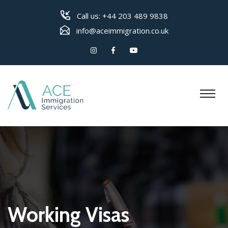
Call us:
+44 203 489 9838
info@aceimmigration.co.uk
Working Visas