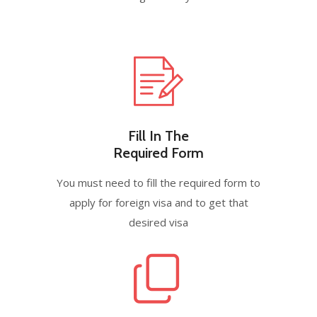
Fill In The
Required Form
You must need to fill the required form to
apply for foreign visa and to get that
desired visa