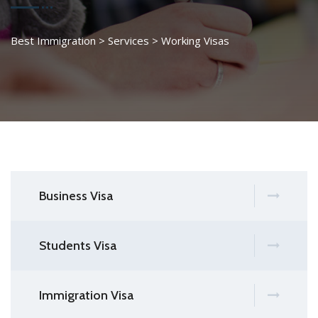
Best Immigration
>
Services
>
Working Visas
Business Visa
Students Visa
Immigration Visa