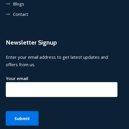
Blogs
Contact
Newsletter Signup
Enter your email address to get latest updates and
offers from us.
Your email