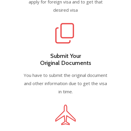
apply for foreign visa and to get that
desired visa
Submit Your
Original Documents
You have to submit the original document
and other information due to get the visa
in time.