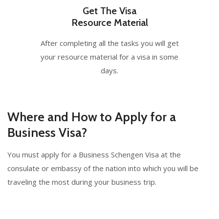
Get The Visa
Resource Material
After completing all the tasks you will get
your resource material for a visa in some
days.
Where and How to Apply for a
Business Visa?
You must apply for a Business Schengen Visa at the
consulate or embassy of the nation into which you will be
traveling the most during your business trip.