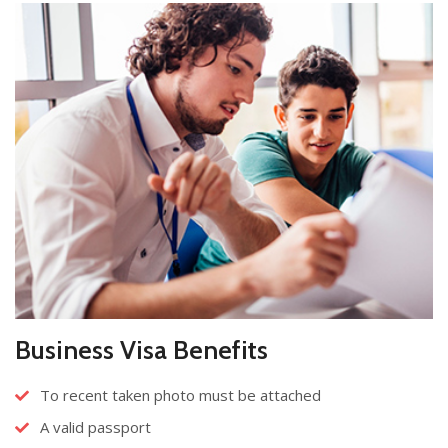
Business Visa Benefits
To recent taken photo must be attached
A valid passport