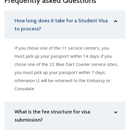
Frequently asked Questions
How long does it take for a Student Visa
to process?
If you chose one of the 11 service centers, you
must pick up your passport within 14 days; if you
chose one of the 22 Blue Dart Courier service sites,
you must pick up your passport within 7 days;
otherwise i,t will be returned to the Embassy or
Consulate.
What is the fee structure for visa
submission?