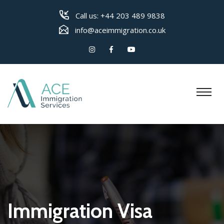
Call us:
+44 203 489 9838
info@aceimmigration.co.uk
Immigration Visa