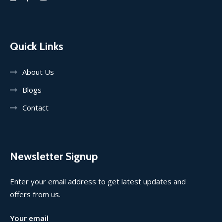
Quick Links
About Us
Blogs
Contact
Newsletter Signup
Enter your email address to get latest updates and
offers from us.
Your email