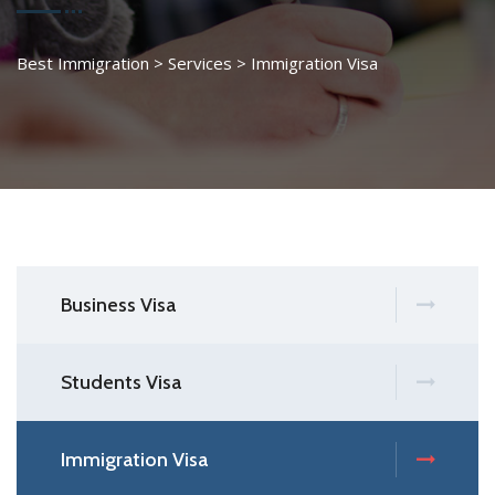
Best Immigration
>
Services
>
Immigration Visa
Business Visa
Students Visa
Immigration Visa