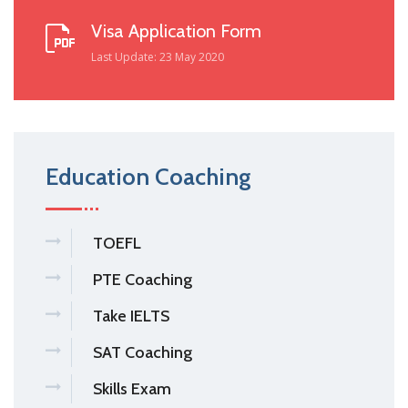
Visa Application Form
Last Update: 23 May 2020
Education Coaching
TOEFL
PTE Coaching
Take IELTS
SAT Coaching
Skills Exam