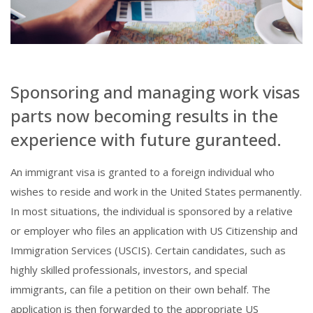
Sponsoring and managing work visas
parts now becoming results in the
experience with future guranteed.
An immigrant visa is granted to a foreign individual who
wishes to reside and work in the United States permanently.
In most situations, the individual is sponsored by a relative
or employer who files an application with US Citizenship and
Immigration Services (USCIS). Certain candidates, such as
highly skilled professionals, investors, and special
immigrants, can file a petition on their own behalf. The
application is then forwarded to the appropriate US