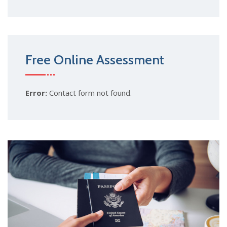
Free Online Assessment
Error:
Contact form not found.