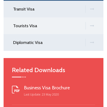
Transit Visa
Tourists Visa
Diplomatic Visa
Related Downloads
Business Visa Brochure
Last Update: 23 May 2020