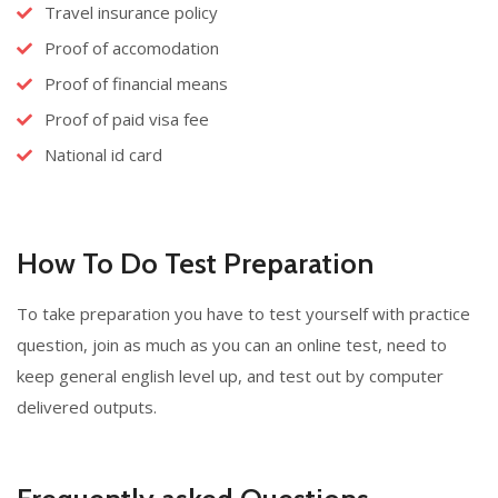
Travel insurance policy
Proof of accomodation
Proof of financial means
Proof of paid visa fee
National id card
How To Do Test Preparation
To take preparation you have to test yourself with practice
question, join as much as you can an online test, need to
keep general english level up, and test out by computer
delivered outputs.