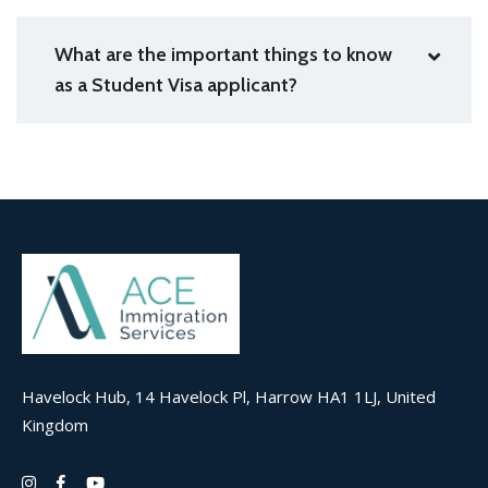
What are the important things to know
as a Student Visa applicant?
Havelock Hub, 14 Havelock Pl, Harrow HA1 1LJ, United
Kingdom