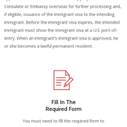
Consulate or Embassy overseas for further processing and,
if eligible, issuance of the immigrant visa to the intending
immigrant. Before the immigrant visa expires, the intended
immigrant must show the immigrant visa at a U.S. port-of-
entry. When an immigrant's immigrant visa is approved, he
or she becomes a lawful permanent resident.
Fill In The
Required Form
You must need to fill the required form to