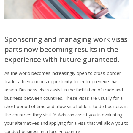
Sponsoring and managing work visas
parts now becoming results in the
experience with future guranteed.
As the world becomes increasingly open to cross-border
trade, a tremendous opportunity for entrepreneurs has
arisen. Business visas assist in the facilitation of trade and
business between countries. These visas are usually for a
short period of time and allow visa holders to do business in
the countries they visit. Y-Axis can assist you in evaluating
your alternatives and applying for a visa that will allow you to
conduct business in a foreign country