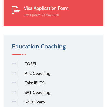
Visa Application Form
Last Update: 23 May 2020
Education Coaching
TOEFL
PTE Coaching
Take IELTS
SAT Coaching
Skills Exam