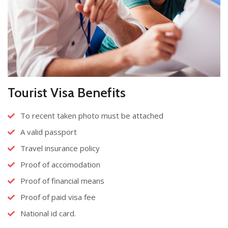
Tourist Visa Benefits
To recent taken photo must be attached
A valid passport
Travel insurance policy
Proof of accomodation
Proof of financial means
Proof of paid visa fee
National id card.