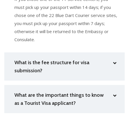
must pick up your passport within 14 days; if you
chose one of the 22 Blue Dart Courier service sites,
you must pick up your passport within 7 days;
otherwise it will be returned to the Embassy or
Consulate.
What is the fee structure for visa
submission?
What are the important things to know
as a Tourist Visa applicant?