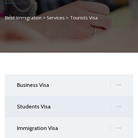
Best Immigration
>
Services
>
Tourists Visa
Business Visa
Students Visa
Immigration Visa