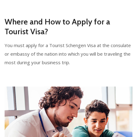
Where and How to Apply for a
Tourist Visa?
You must apply for a Tourist Schengen Visa at the consulate
or embassy of the nation into which you will be traveling the
most during your business trip.