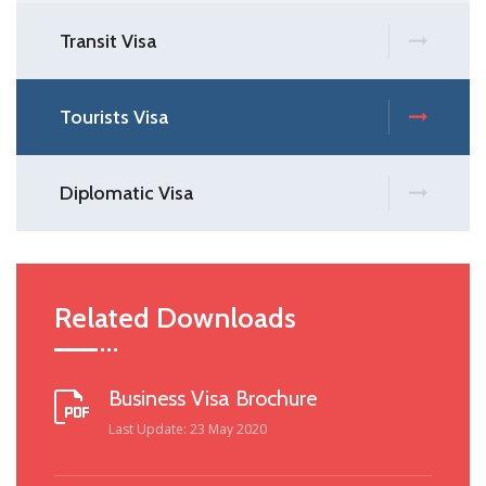
Transit Visa
Tourists Visa
Diplomatic Visa
Related Downloads
Business Visa Brochure
Last Update: 23 May 2020