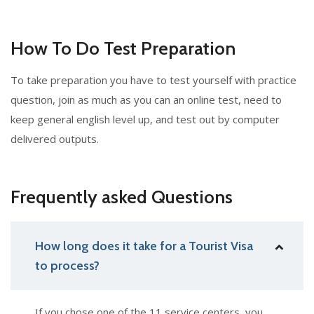
How To Do Test Preparation
To take preparation you have to test yourself with practice
question, join as much as you can an online test, need to
keep general english level up, and test out by computer
delivered outputs.
Frequently asked Questions
How long does it take for a Tourist Visa
to process?
If you chose one of the 11 service centers, you