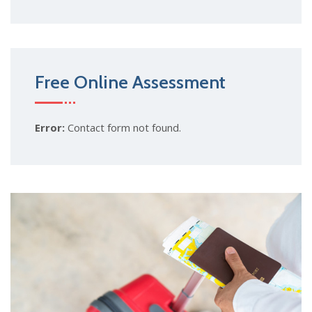
Free Online Assessment
Error:
Contact form not found.