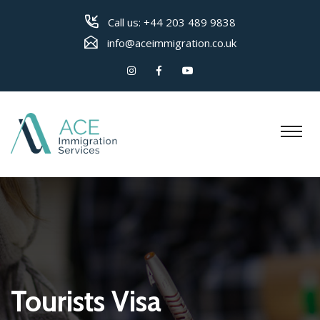
Call us:
+44 203 489 9838
info@aceimmigration.co.uk
Tourists Visa