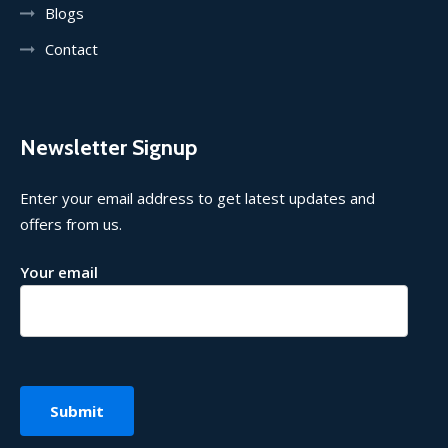
Blogs
Contact
Newsletter Signup
Enter your email address to get latest updates and
offers from us.
Your email