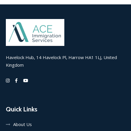
Havelock Hub, 14 Havelock Pl, Harrow HA1 1LJ, United
Kingdom
Quick Links
About Us