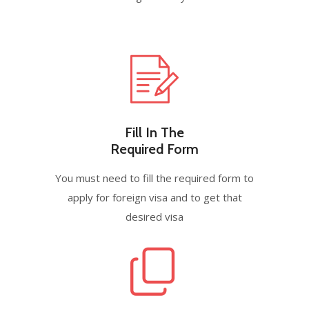
Fill In The
Required Form
You must need to fill the required form to
apply for foreign visa and to get that
desired visa