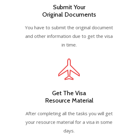
Submit Your
Original Documents
You have to submit the original document
and other information due to get the visa
in time.
Get The Visa
Resource Material
After completing all the tasks you will get
your resource material for a visa in some
days.