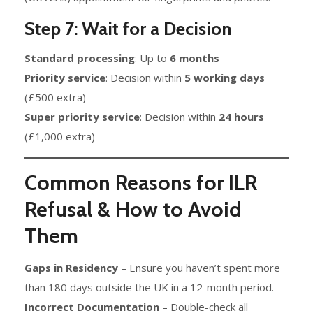
Step 7: Wait for a Decision
Standard processing
: Up to
6 months
Priority service
: Decision within
5 working days
(£500 extra)
Super priority service
: Decision within
24 hours
(£1,000 extra)
Common Reasons for ILR
Refusal & How to Avoid
Them
Gaps in Residency
– Ensure you haven’t spent more
than 180 days outside the UK in a 12-month period.
Incorrect Documentation
– Double-check all