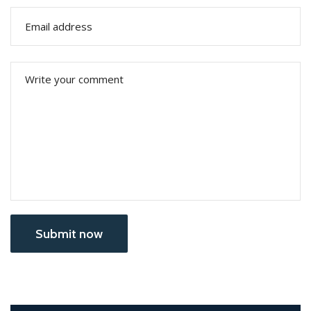
Submit now