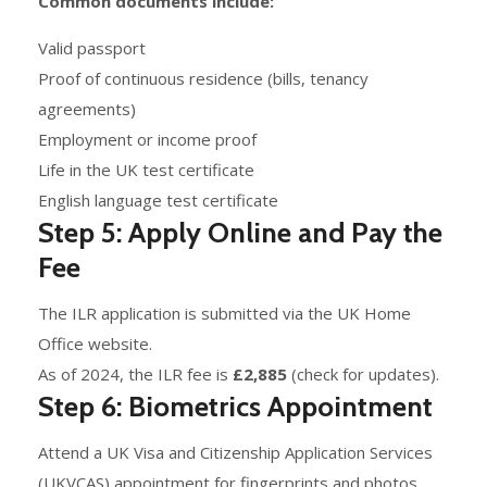
Common documents include:
Valid passport
Proof of continuous residence (bills, tenancy
agreements)
Employment or income proof
Life in the UK test certificate
English language test certificate
Step 5: Apply Online and Pay the
Fee
The ILR application is submitted via the UK Home
Office website.
As of 2024, the ILR fee is
£2,885
(check for updates).
Step 6: Biometrics Appointment
Attend a UK Visa and Citizenship Application Services
(UKVCAS) appointment for fingerprints and photos.