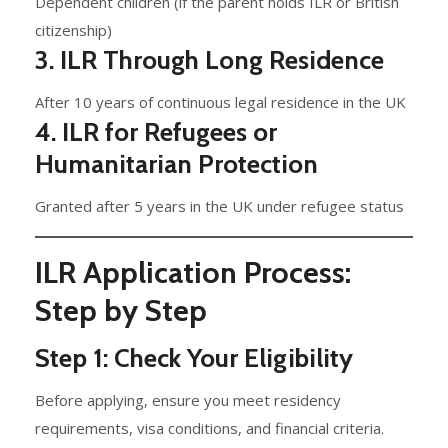
Dependent children (if the parent holds ILR or British
citizenship)
3. ILR Through Long Residence
After 10 years of continuous legal residence in the UK
4. ILR for Refugees or
Humanitarian Protection
Granted after 5 years in the UK under refugee status
ILR Application Process:
Step by Step
Step 1: Check Your Eligibility
Before applying, ensure you meet residency
requirements, visa conditions, and financial criteria.