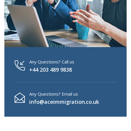
Any Questions? Call us
+44 203 489 9838
Any Questions? Email us
info@aceimmigration.co.uk