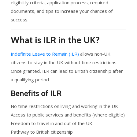
eligibility criteria, application process, required
documents, and tips to increase your chances of
success.
What is ILR in the UK?
Indefinite Leave to Remain (ILR)
allows non-UK
citizens to stay in the UK without time restrictions.
Once granted, ILR can lead to British citizenship after
a qualifying period.
Benefits of ILR
No time restrictions on living and working in the UK
Access to public services and benefits (where eligible)
Freedom to travel in and out of the UK
Pathway to British citizenship