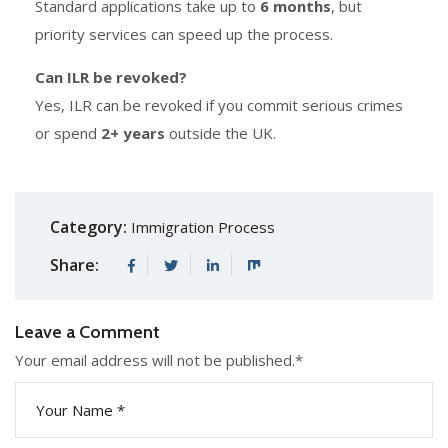
Standard applications take up to
6 months
, but
priority services can speed up the process.
Can ILR be revoked?
Yes, ILR can be revoked if you commit serious crimes
or spend
2+ years
outside the UK.
Category:
Immigration Process
Share:
Leave a Comment
Your email address will not be published.
*