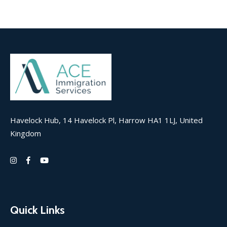
Havelock Hub, 14 Havelock Pl, Harrow HA1 1LJ, United
Kingdom
Quick Links