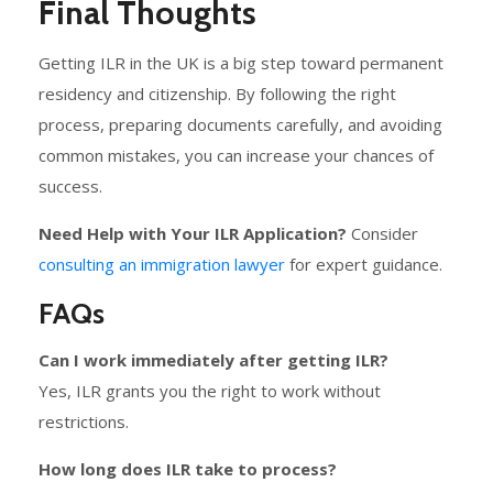
Final Thoughts
Getting ILR in the UK is a big step toward permanent
residency and citizenship. By following the right
process, preparing documents carefully, and avoiding
common mistakes, you can increase your chances of
success.
Need Help with Your ILR Application?
Consider
consulting an immigration lawyer
for expert guidance.
FAQs
Can I work immediately after getting ILR?
Yes, ILR grants you the right to work without
restrictions.
How long does ILR take to process?