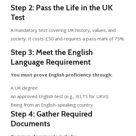
Step 2: Pass the Life in the UK
Test
A mandatory test covering UK history, values, and
society. It costs £50 and requires a pass mark of 75%.
Step 3: Meet the English
Language Requirement
You must prove English proficiency through:
A UK degree
An approved English test (e.g., IELTS for UKVI)
Being from an English-speaking country
Step 4: Gather Required
Documents