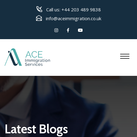
Call us:
+44 203 489 9838
info@aceimmigration.co.uk
Latest Blogs