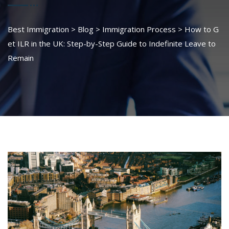
Best Immigration
>
Blog
>
Immigration Process
>
How to G
et ILR in the UK: Step-by-Step Guide to Indefinite Leave to
Remain