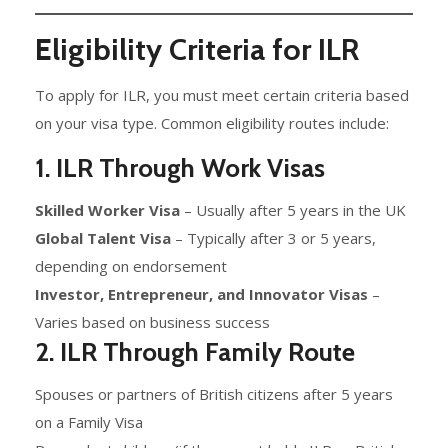
Eligibility Criteria for ILR
To apply for ILR, you must meet certain criteria based
on your visa type. Common eligibility routes include:
1. ILR Through Work Visas
Skilled Worker Visa
– Usually after 5 years in the UK
Global Talent Visa
– Typically after 3 or 5 years,
depending on endorsement
Investor, Entrepreneur, and Innovator Visas
–
Varies based on business success
2. ILR Through Family Route
Spouses or partners of British citizens after 5 years
on a Family Visa