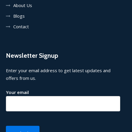
About Us
Blogs
Contact
Newsletter Signup
Enter your email address to get latest updates and
offers from us.
Your email