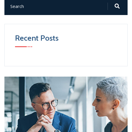
Recent Posts