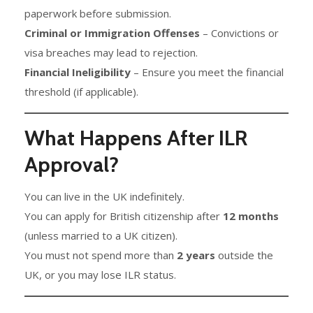
paperwork before submission.
Criminal or Immigration Offenses
– Convictions or
visa breaches may lead to rejection.
Financial Ineligibility
– Ensure you meet the financial
threshold (if applicable).
What Happens After ILR
Approval?
You can live in the UK indefinitely.
You can apply for British citizenship after
12 months
(unless married to a UK citizen).
You must not spend more than
2 years
outside the
UK, or you may lose ILR status.