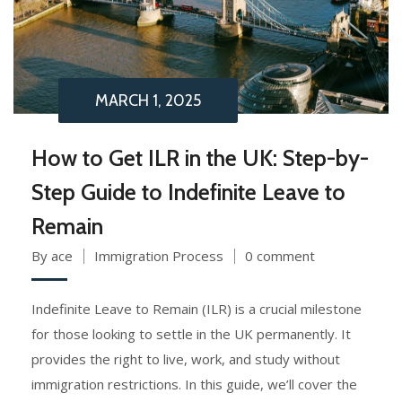
MARCH 1, 2025
How to Get ILR in the UK: Step-by-
Step Guide to Indefinite Leave to
Remain
By ace
Immigration Process
0 comment
Indefinite Leave to Remain (ILR) is a crucial milestone
for those looking to settle in the UK permanently. It
provides the right to live, work, and study without
immigration restrictions. In this guide, we’ll cover the