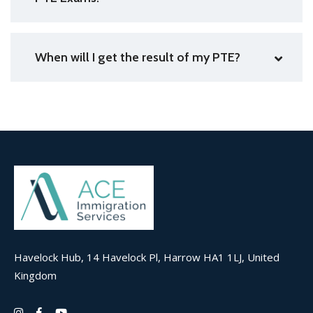
When will I get the result of my PTE?
Havelock Hub, 14 Havelock Pl, Harrow HA1 1LJ, United
Kingdom