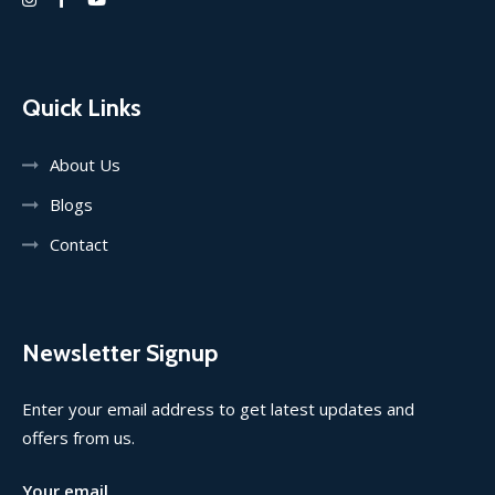
Quick Links
About Us
Blogs
Contact
Newsletter Signup
Enter your email address to get latest updates and
offers from us.
Your email