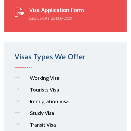
Visa Application Form
Last Update: 23 May 2020
Visas Types We Offer
Working Visa
Tourists Visa
Immigration Visa
Study Visa
Transit Visa