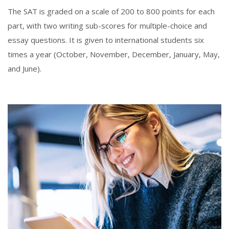
The SAT is graded on a scale of 200 to 800 points for each
part, with two writing sub-scores for multiple-choice and
essay questions. It is given to international students six
times a year (October, November, December, January, May,
and June).