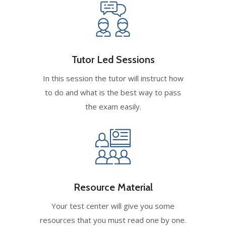
Tutor Led Sessions
In this session the tutor will instruct how
to do and what is the best way to pass
the exam easily.
Resource Material
Your test center will give you some
resources that you must read one by one.