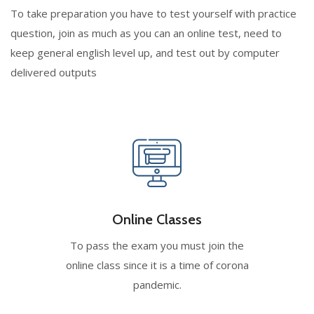
To take preparation you have to test yourself with practice
question, join as much as you can an online test, need to
keep general english level up, and test out by computer
delivered outputs
Online Classes
To pass the exam you must join the
online class since it is a time of corona
pandemic.