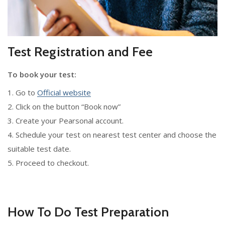
Test Registration and Fee
To book your test:
1. Go to
Official website
2. Click on the button “Book now”
3. Create your Pearsonal account.
4. Schedule your test on nearest test center and choose the
suitable test date.
5. Proceed to checkout.
How To Do Test Preparation