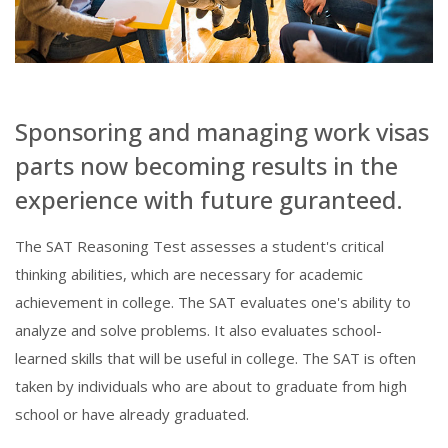
Sponsoring and managing work visas
parts now becoming results in the
experience with future guranteed.
The SAT Reasoning Test assesses a student's critical
thinking abilities, which are necessary for academic
achievement in college. The SAT evaluates one's ability to
analyze and solve problems. It also evaluates school-
learned skills that will be useful in college. The SAT is often
taken by individuals who are about to graduate from high
school or have already graduated.