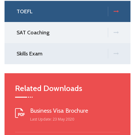
TOEFL
SAT Coaching
Skills Exam
Related Downloads
Business Visa Brochure
Last Update: 23 May 2020