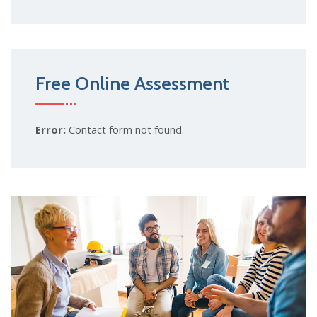
Free Online Assessment
Error:
Contact form not found.