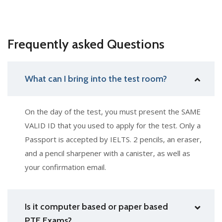
Frequently asked Questions
What can I bring into the test room?
On the day of the test, you must present the SAME
VALID ID that you used to apply for the test. Only a
Passport is accepted by IELTS. 2 pencils, an eraser,
and a pencil sharpener with a canister, as well as
your confirmation email.
Is it computer based or paper based
PTE Exams?