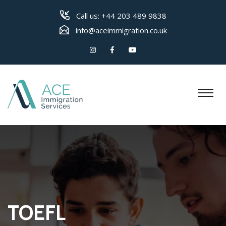
Call us:
+44 203 489 9838
info@aceimmigration.co.uk
TOEFL