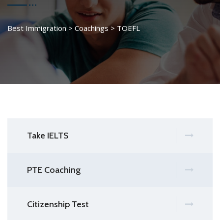
Best Immigration
>
Coachings
>
TOEFL
Take IELTS
PTE Coaching
Citizenship Test