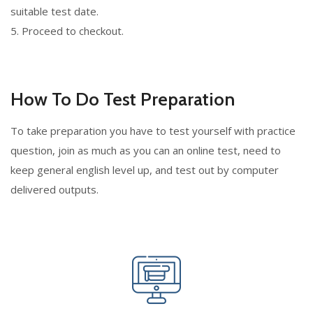
suitable test date.
5. Proceed to checkout.
How To Do Test Preparation
To take preparation you have to test yourself with practice
question, join as much as you can an online test, need to
keep general english level up, and test out by computer
delivered outputs.