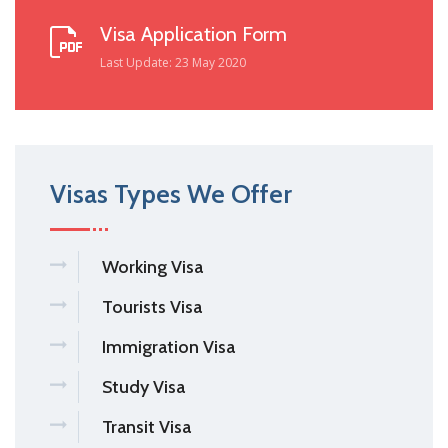
Visa Application Form
Last Update: 23 May 2020
Visas Types We Offer
Working Visa
Tourists Visa
Immigration Visa
Study Visa
Transit Visa