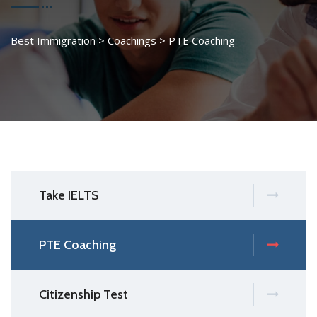
Best Immigration
>
Coachings
>
PTE Coaching
Take IELTS
PTE Coaching
Citizenship Test