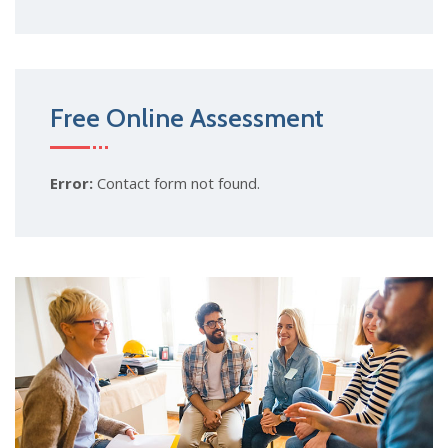
Free Online Assessment
Error:
Contact form not found.