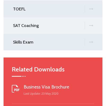
TOEFL
SAT Coaching
Skills Exam
Related Downloads
Business Visa Brochure
Last Update: 23 May 2020