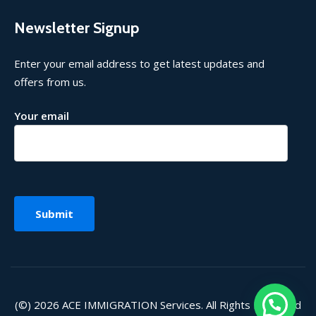
Newsletter Signup
Enter your email address to get latest updates and
offers from us.
Your email
(©) 2026
ACE IMMIGRATION
Services. All Rights Reserved