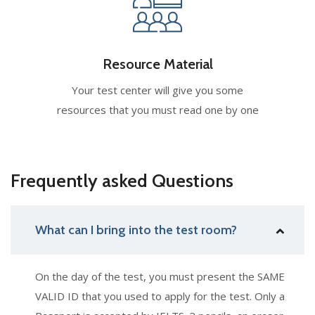
Resource Material
Your test center will give you some
resources that you must read one by one
Frequently asked Questions
What can I bring into the test room?
On the day of the test, you must present the SAME
VALID ID that you used to apply for the test. Only a