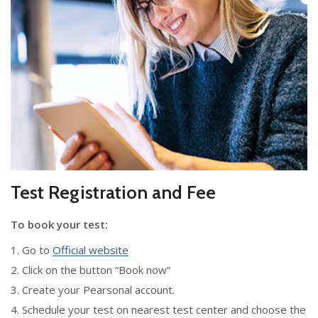
Test Registration and Fee
To book your test:
1. Go to
Official website
2. Click on the button “Book now”
3. Create your Pearsonal account.
4. Schedule your test on nearest test center and choose the