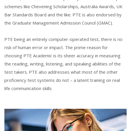
schemes like Chevening Scholarships, Australia Awards, UK
Bar Standards Board and the like. PTE is also endorsed by
the Graduate Management Admission Council (GMAC).
PTE being an entirely computer-operated test, there is no
risk of human error or impact. The prime reason for
choosing PTE Academic is its sheer accuracy in measuring
the reading, writing, listening, and speaking abilities of the
test takers. PTE also addresses what most of the other
proficiency test systems do not – a latent training on real
life communication skills