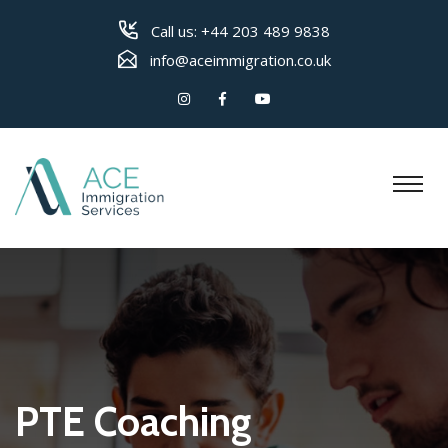
Call us:
+44 203 489 9838
info@aceimmigration.co.uk
PTE Coaching