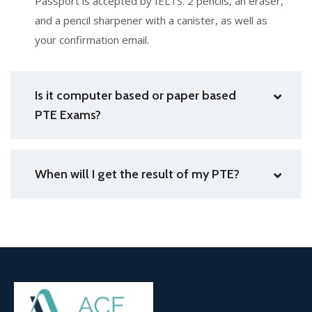
Passport is accepted by IELTS. 2 pencils, an eraser,
and a pencil sharpener with a canister, as well as
your confirmation email.
Is it computer based or paper based
PTE Exams?
When will I get the result of my PTE?