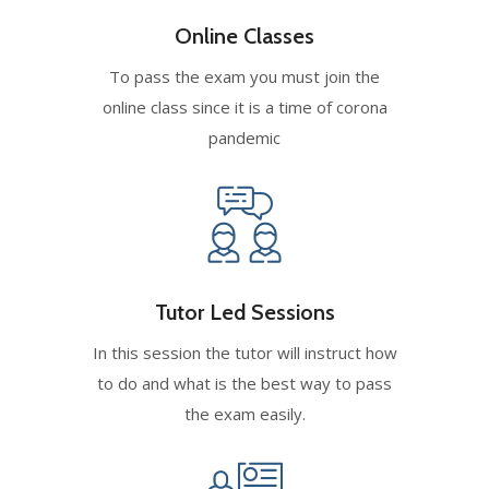
Online Classes
To pass the exam you must join the
online class since it is a time of corona
pandemic
Tutor Led Sessions
In this session the tutor will instruct how
to do and what is the best way to pass
the exam easily.