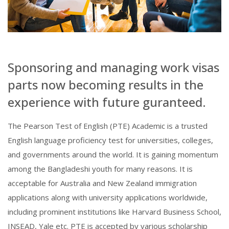
Sponsoring and managing work visas
parts now becoming results in the
experience with future guranteed.
The Pearson Test of English (PTE) Academic is a trusted
English language proficiency test for universities, colleges,
and governments around the world. It is gaining momentum
among the Bangladeshi youth for many reasons. It is
acceptable for Australia and New Zealand immigration
applications along with university applications worldwide,
including prominent institutions like Harvard Business School,
INSEAD, Yale etc. PTE is accepted by various scholarship