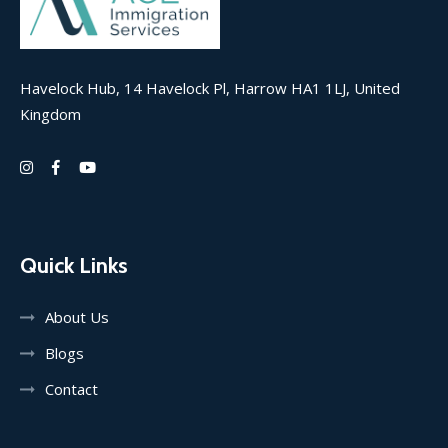
Havelock Hub, 14 Havelock Pl, Harrow HA1 1LJ, United
Kingdom
Quick Links
About Us
Blogs
Contact