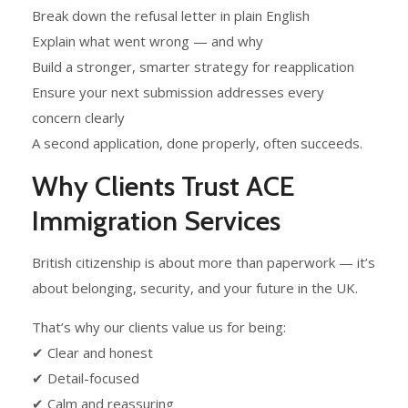
Break down the refusal letter in plain English
Explain what went wrong — and why
Build a stronger, smarter strategy for reapplication
Ensure your next submission addresses every
concern clearly
A second application, done properly, often succeeds.
Why Clients Trust ACE
Immigration Services
British citizenship is about more than paperwork — it’s
about belonging, security, and your future in the UK.
That’s why our clients value us for being:
✔ Clear and honest
✔ Detail-focused
✔ Calm and reassuring