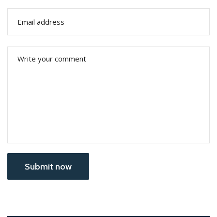
Submit now