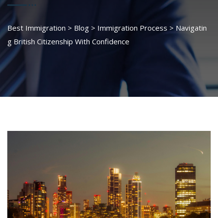
Best Immigration
>
Blog
>
Immigration Process
>
Navigatin
g British Citizenship With Confidence