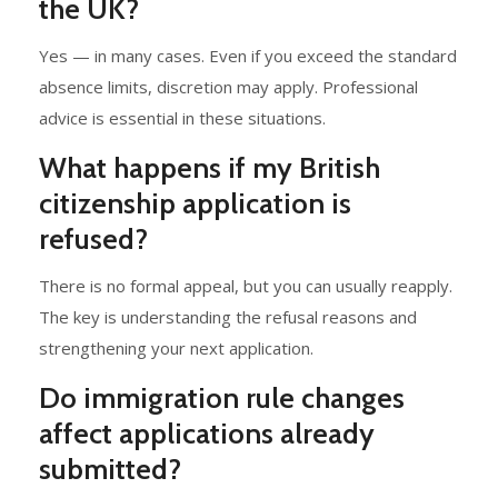
the UK?
Yes — in many cases. Even if you exceed the standard
absence limits, discretion may apply. Professional
advice is essential in these situations.
What happens if my British
citizenship application is
refused?
There is no formal appeal, but you can usually reapply.
The key is understanding the refusal reasons and
strengthening your next application.
Do immigration rule changes
affect applications already
submitted?