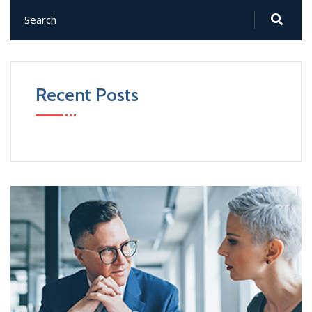
Recent Posts