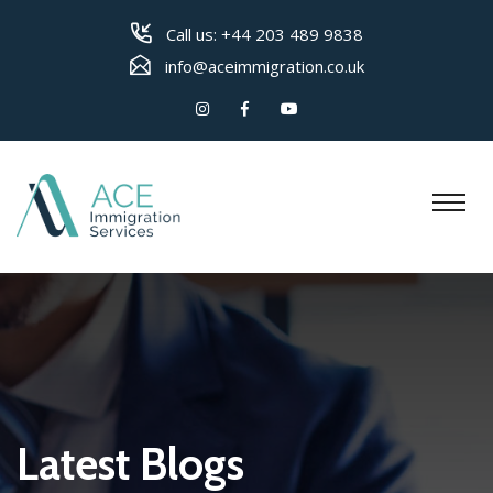
Call us:
+44 203 489 9838
info@aceimmigration.co.uk
Latest Blogs