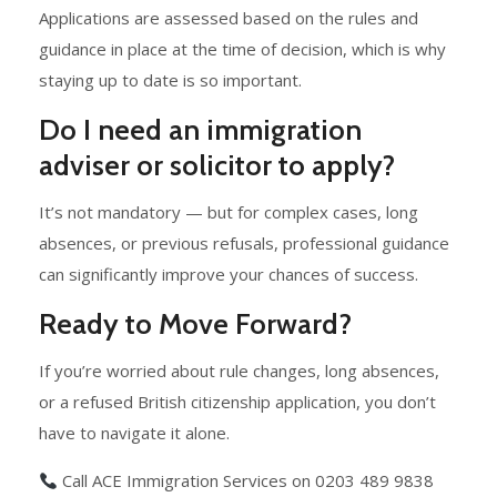
Applications are assessed based on the rules and
guidance in place at the time of decision, which is why
staying up to date is so important.
Do I need an immigration
adviser or solicitor to apply?
It’s not mandatory — but for complex cases, long
absences, or previous refusals, professional guidance
can significantly improve your chances of success.
Ready to Move Forward?
If you’re worried about rule changes, long absences,
or a refused British citizenship application, you don’t
have to navigate it alone.
Call ACE Immigration Services on 0203 489 9838