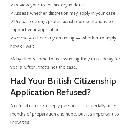
✔Review your travel history in detail
✔Assess whether discretion may apply in your case
✔Prepare strong, professional representations to
support your application
✔Advise you honestly on timing — whether to apply
now or wait
Many clients come to us assuming they must delay for
years. Often, that’s not the case.
Had Your British Citizenship
Application Refused?
A refusal can feel deeply personal — especially after
months of preparation and hope. But it’s important to
know this: