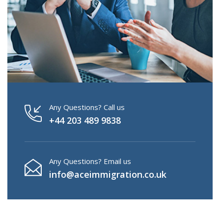
Any Questions? Call us
+44 203 489 9838
Any Questions? Email us
info@aceimmigration.co.uk