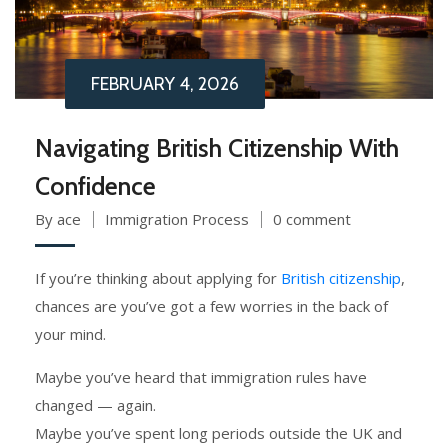
FEBRUARY 4, 2026
Navigating British Citizenship With
Confidence
By ace
Immigration Process
0 comment
If you’re thinking about applying for
British citizenship
,
chances are you’ve got a few worries in the back of
your mind.
Maybe you’ve heard that immigration rules have
changed — again.
Maybe you’ve spent long periods outside the UK and