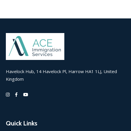
Havelock Hub, 14 Havelock Pl, Harrow HA1 1LJ, United
Kingdom
Quick Links