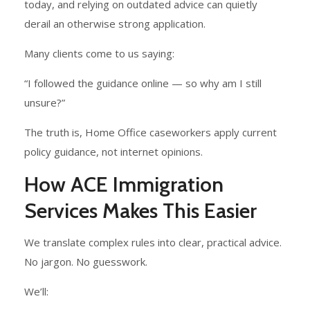
today, and relying on outdated advice can quietly
derail an otherwise strong application.
Many clients come to us saying:
“I followed the guidance online — so why am I still
unsure?”
The truth is, Home Office caseworkers apply current
policy guidance, not internet opinions.
How ACE Immigration
Services Makes This Easier
We translate complex rules into clear, practical advice.
No jargon. No guesswork.
We’ll: