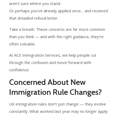
aren’t sure where you stand.
Or perhaps you’ve already applied once… and received
that dreaded refusal letter.
Take a breath. These concerns are far more common
than you think — and with the right guidance, they’re
often solvable.
At ACE Immigration Services, we help people cut
through the confusion and move forward with
confidence.
Concerned About New
Immigration Rule Changes?
UK immigration rules don’t just change — they evolve
constantly. What worked last year may no longer apply