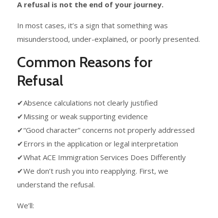
A refusal is not the end of your journey.
In most cases, it’s a sign that something was
misunderstood, under-explained, or poorly presented.
Common Reasons for
Refusal
✔Absence calculations not clearly justified
✔Missing or weak supporting evidence
✔“Good character” concerns not properly addressed
✔Errors in the application or legal interpretation
✔What ACE Immigration Services Does Differently
✔We don’t rush you into reapplying. First, we
understand the refusal.
We’ll: