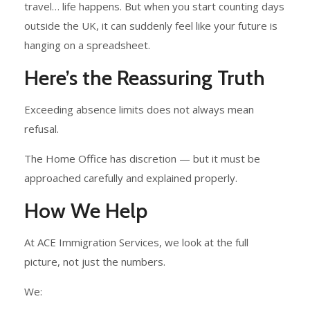
travel… life happens. But when you start counting days
outside the UK, it can suddenly feel like your future is
hanging on a spreadsheet.
Here’s the Reassuring Truth
Exceeding absence limits does not always mean
refusal.
The Home Office has discretion — but it must be
approached carefully and explained properly.
How We Help
At ACE Immigration Services, we look at the full
picture, not just the numbers.
We: