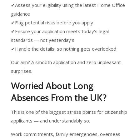
✔Assess your eligibility using the latest Home Office
guidance
✔Flag potential risks before you apply
✔Ensure your application meets today’s legal
standards — not yesterday’s
✔Handle the details, so nothing gets overlooked
Our aim? A smooth application and zero unpleasant
surprises.
Worried About Long
Absences From the UK?
This is one of the biggest stress points for citizenship
applicants — and understandably so.
Work commitments, family emergencies, overseas