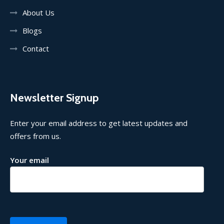
About Us
Blogs
Contact
Newsletter Signup
Enter your email address to get latest updates and
offers from us.
Your email