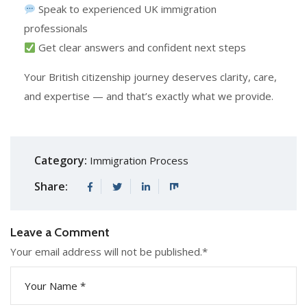
Speak to experienced UK immigration
professionals
Get clear answers and confident next steps
Your British citizenship journey deserves clarity, care,
and expertise — and that’s exactly what we provide.
Category:
Immigration Process
Share:
Leave a Comment
Your email address will not be published.
*