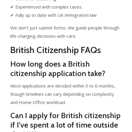
✔ Experienced with complex cases
✔ Fully up to date with UK immigration law
We don’t just submit forms. We guide people through
life-changing decisions with care.
British Citizenship FAQs
How long does a British
citizenship application take?
Most applications are decided within 3 to 6 months,
though timelines can vary depending on complexity
and Home Office workload.
Can I apply for British citizenship
if I’ve spent a lot of time outside