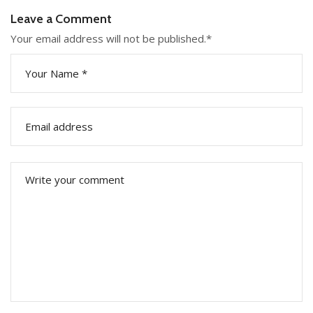
Leave a Comment
Your email address will not be published.
*