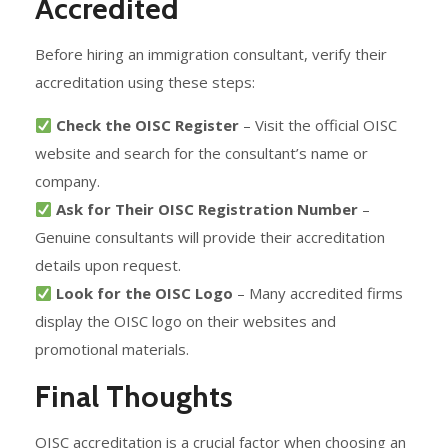
Accredited
Before hiring an immigration consultant, verify their
accreditation using these steps:
Check the OISC Register
– Visit the official OISC
website and search for the consultant’s name or
company.
Ask for Their OISC Registration Number
–
Genuine consultants will provide their accreditation
details upon request.
Look for the OISC Logo
– Many accredited firms
display the OISC logo on their websites and
promotional materials.
Final Thoughts
OISC accreditation is a crucial factor when choosing an