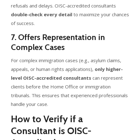
refusals and delays. OISC-accredited consultants
double-check every detail
to maximize your chances
of success.
7. Offers Representation in
Complex Cases
For complex immigration cases (e.g., asylum claims,
appeals, or human rights applications),
only higher-
level OISC-accredited consultants
can represent
clients before the Home Office or immigration
tribunals. This ensures that experienced professionals
handle your case.
How to Verify if a
Consultant is OISC-