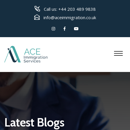
Call us:
+44 203 489 9838
info@aceimmigration.co.uk
Latest Blogs