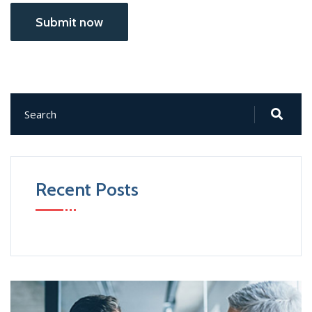
Submit now
Recent Posts