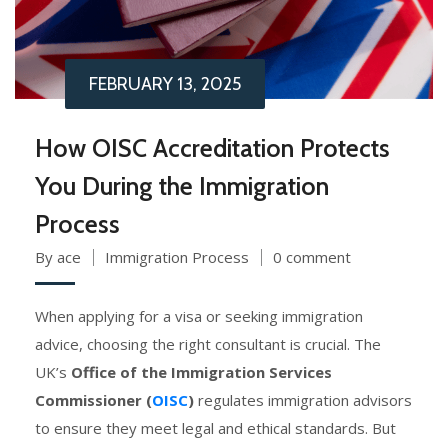
FEBRUARY 13, 2025
How OISC Accreditation Protects
You During the Immigration
Process
By ace
Immigration Process
0 comment
When applying for a visa or seeking immigration
advice, choosing the right consultant is crucial. The
UK’s
Office of the Immigration Services
Commissioner (
OISC
)
regulates immigration advisors
to ensure they meet legal and ethical standards. But