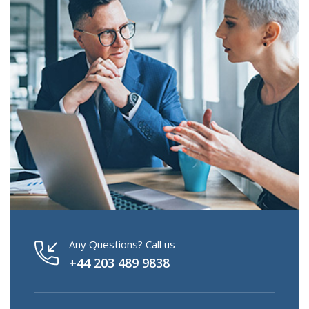
Any Questions? Call us
+44 203 489 9838