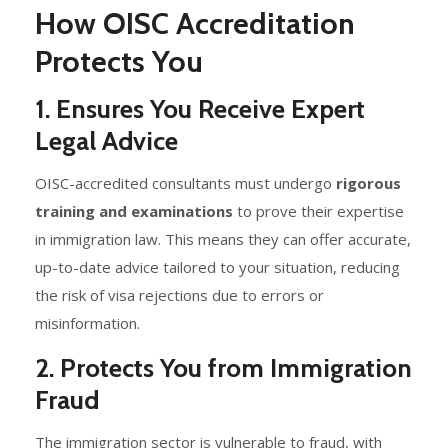
How OISC Accreditation
Protects You
1. Ensures You Receive Expert
Legal Advice
OISC-accredited consultants must undergo
rigorous
training and examinations
to prove their expertise
in immigration law. This means they can offer accurate,
up-to-date advice tailored to your situation, reducing
the risk of visa rejections due to errors or
misinformation.
2. Protects You from Immigration
Fraud
The immigration sector is vulnerable to fraud, with