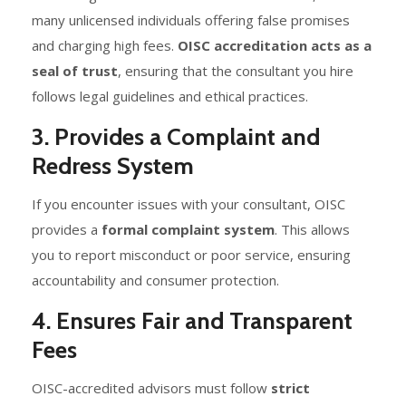
many unlicensed individuals offering false promises
and charging high fees.
OISC accreditation acts as a
seal of trust
, ensuring that the consultant you hire
follows legal guidelines and ethical practices.
3. Provides a Complaint and
Redress System
If you encounter issues with your consultant, OISC
provides a
formal complaint system
. This allows
you to report misconduct or poor service, ensuring
accountability and consumer protection.
4. Ensures Fair and Transparent
Fees
OISC-accredited advisors must follow
strict