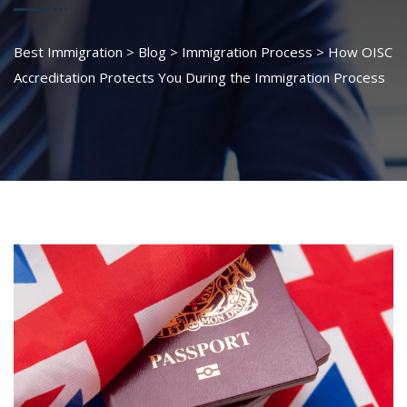
Best Immigration
>
Blog
>
Immigration Process
>
How OISC
Accreditation Protects You During the Immigration Process