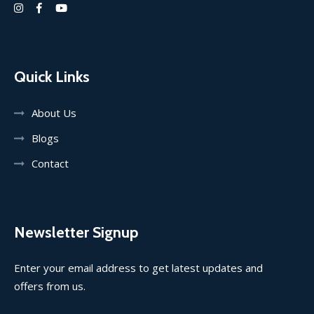
Quick Links
About Us
Blogs
Contact
Newsletter Signup
Enter your email address to get latest updates and
offers from us.