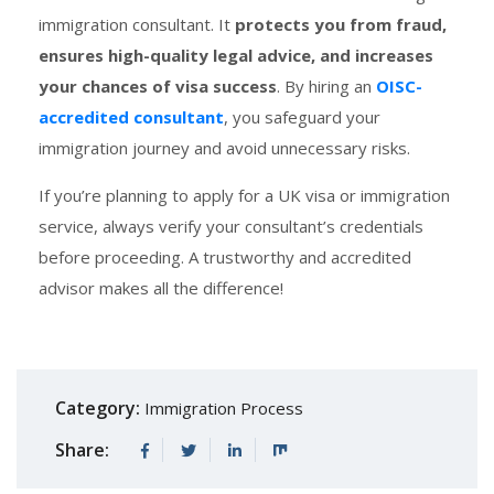
immigration consultant. It
protects you from fraud,
ensures high-quality legal advice, and increases
your chances of visa success
. By hiring an
OISC-
accredited consultant
, you safeguard your
immigration journey and avoid unnecessary risks.
If you’re planning to apply for a UK visa or immigration
service, always verify your consultant’s credentials
before proceeding. A trustworthy and accredited
advisor makes all the difference!
Category:
Immigration Process
Share: