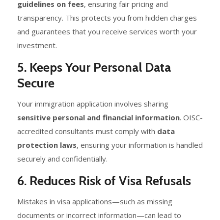
guidelines on fees
, ensuring fair pricing and
transparency. This protects you from hidden charges
and guarantees that you receive services worth your
investment.
5. Keeps Your Personal Data
Secure
Your immigration application involves sharing
sensitive personal and financial information
. OISC-
accredited consultants must comply with
data
protection laws
, ensuring your information is handled
securely and confidentially.
6. Reduces Risk of Visa Refusals
Mistakes in visa applications—such as missing
documents or incorrect information—can lead to