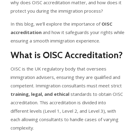
why does OISC accreditation matter, and how does it
protect you during the immigration process?
In this blog, we’ll explore the importance of
OISC
accreditation
and how it safeguards your rights while
ensuring a smooth immigration experience.
What is OISC Accreditation?
OISC is the UK regulatory body that oversees
immigration advisers, ensuring they are qualified and
competent. Immigration consultants must meet strict
training, legal, and ethical
standards to obtain OISC
accreditation. This accreditation is divided into
different levels (Level 1, Level 2, and Level 3), with
each allowing consultants to handle cases of varying
complexity.