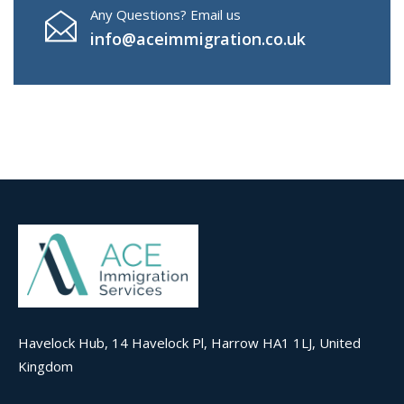
Any Questions? Email us
info@aceimmigration.co.uk
Havelock Hub, 14 Havelock Pl, Harrow HA1 1LJ, United
Kingdom