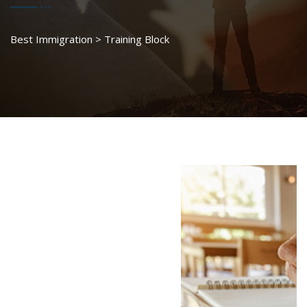
Best Immigration
>
Training Block