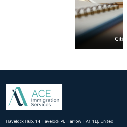
READ MORE
Citizenship Test
Havelock Hub, 14 Havelock Pl, Harrow HA1 1LJ, United