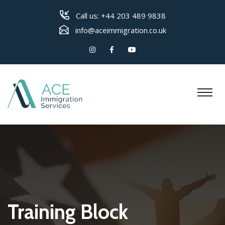
Call us:
+44 203 489 9838
info@aceimmigration.co.uk
Training Block