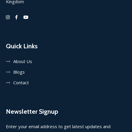
Kingdom
Quick Links
About Us
Blogs
Contact
Newsletter Signup
Enter your email address to get latest updates and