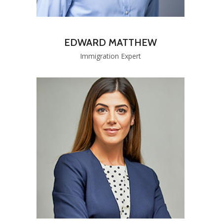
EDWARD MATTHEW
Immigration Expert