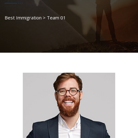
Best Immigration
>
Team 01