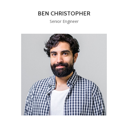
BEN CHRISTOPHER
Senior Engineer