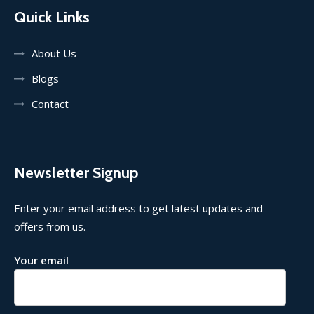
Quick Links
About Us
Blogs
Contact
Newsletter Signup
Enter your email address to get latest updates and
offers from us.
Your email