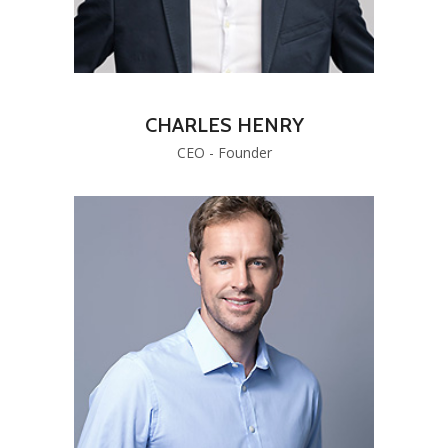
CHARLES HENRY
CEO - Founder