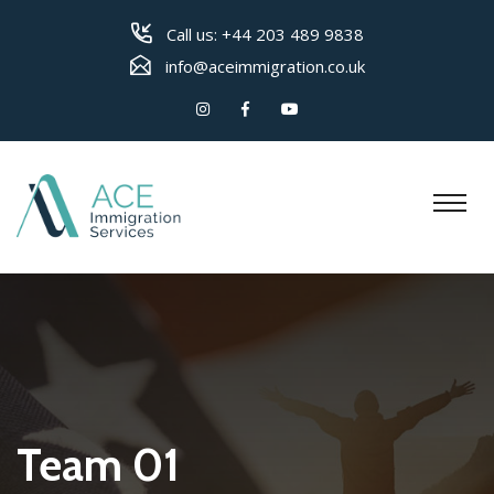
Call us:
+44 203 489 9838
info@aceimmigration.co.uk
Team 01