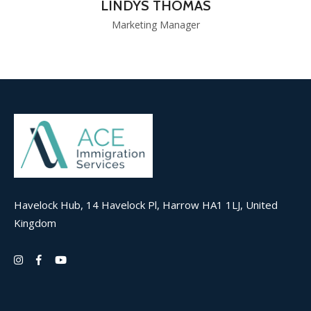
LINDYS THOMAS
Marketing Manager
Havelock Hub, 14 Havelock Pl, Harrow HA1 1LJ, United
Kingdom