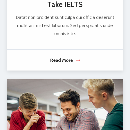
Take IELTS
Datat non proident sunt culpa qui officia deserunt
mollit anim id est laborum. Sed perspiciatis unde
omnis iste.
Read More