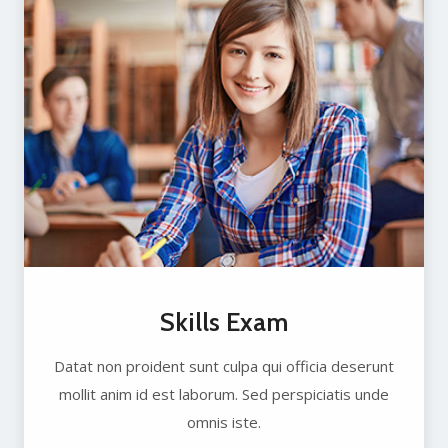
Skills Exam
Datat non proident sunt culpa qui officia deserunt
mollit anim id est laborum. Sed perspiciatis unde
omnis iste.