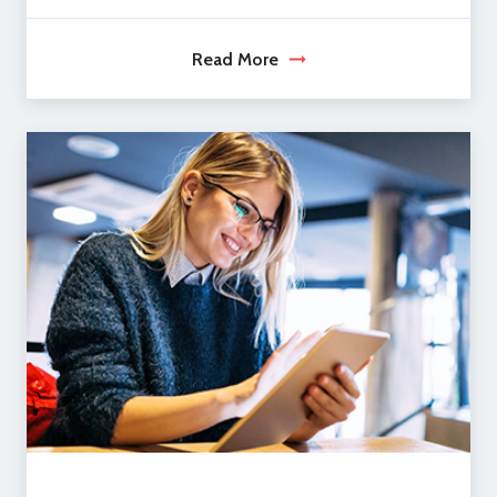
Read More