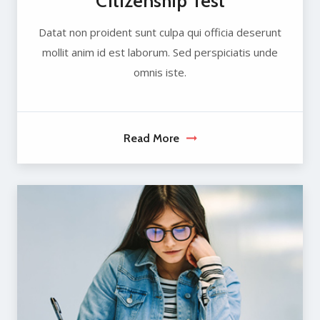
Citizenship Test
Datat non proident sunt culpa qui officia deserunt
mollit anim id est laborum. Sed perspiciatis unde
omnis iste.
Read More