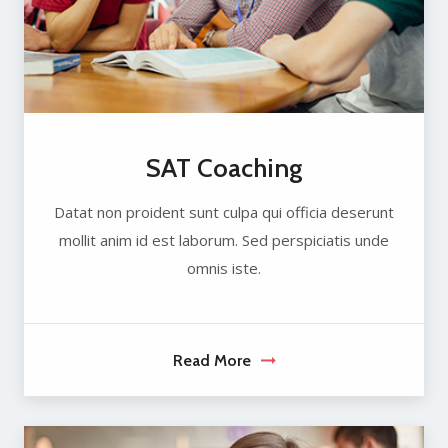
SAT Coaching
Datat non proident sunt culpa qui officia deserunt
mollit anim id est laborum. Sed perspiciatis unde
omnis iste.
Read More