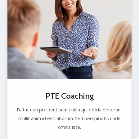
PTE Coaching
Datat non proident sunt culpa qui officia deserunt
mollit anim id est laborum. Sed perspiciatis unde
omnis iste.