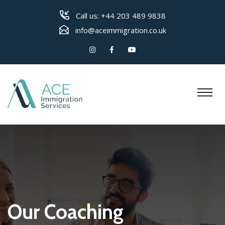
Call us:
+44 203 489 9838
info@aceimmigration.co.uk
Our Coaching