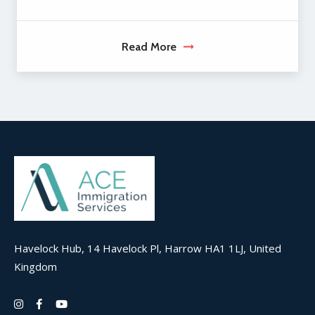
Read More
Havelock Hub, 14 Havelock Pl, Harrow HA1 1LJ, United
Kingdom