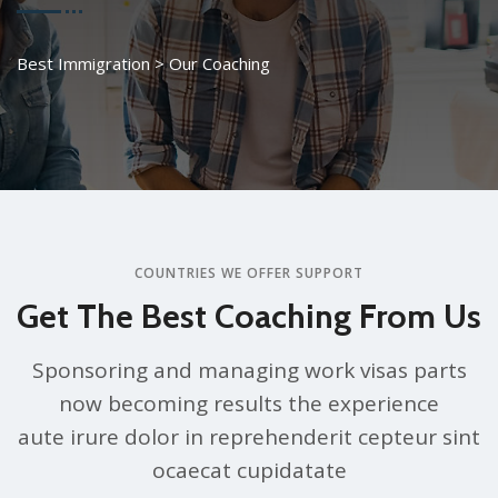
Best Immigration
>
Our Coaching
COUNTRIES WE OFFER SUPPORT
Get The Best Coaching From Us
Sponsoring and managing work visas parts
now becoming results the experience
aute irure dolor in reprehenderit cepteur sint
ocaecat cupidatate