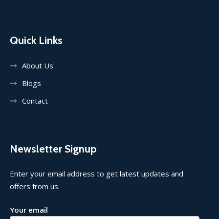
Quick Links
About Us
Blogs
Contact
Newsletter Signup
Enter your email address to get latest updates and
offers from us.
Your email