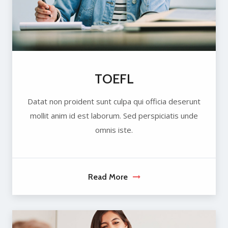
TOEFL
Datat non proident sunt culpa qui officia deserunt
mollit anim id est laborum. Sed perspiciatis unde
omnis iste.
Read More