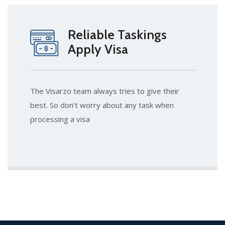
Reliable Taskings
Apply Visa
The Visarzo team always tries to give their
best. So don’t worry about any task when
processing a visa