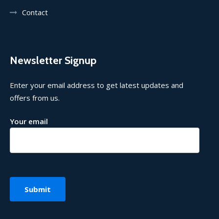
Contact
Newsletter Signup
Enter your email address to get latest updates and
offers from us.
Your email