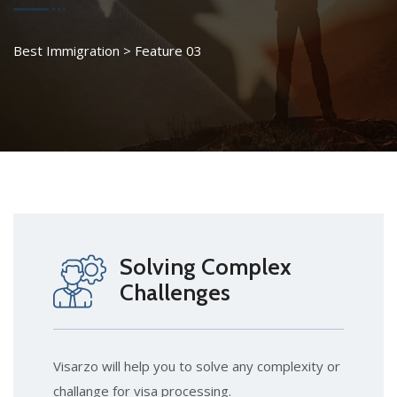
Best Immigration
>
Feature 03
Solving Complex
Challenges
Visarzo will help you to solve any complexity or
challange for visa processing.