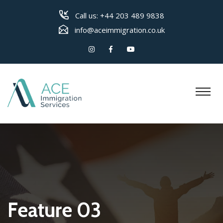
Call us:
+44 203 489 9838
info@aceimmigration.co.uk
Feature 03