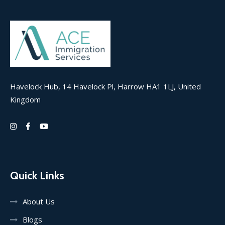
Havelock Hub, 14 Havelock Pl, Harrow HA1 1LJ, United
Kingdom
Quick Links
About Us
Blogs