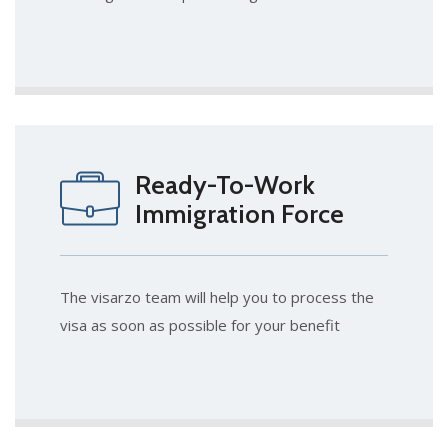
Ready-To-Work
Immigration Force
The visarzo team will help you to process the
visa as soon as possible for your benefit