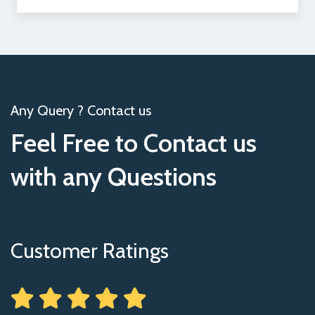
Any Query ? Contact us
Feel Free to Contact us
with any Questions
Customer Ratings