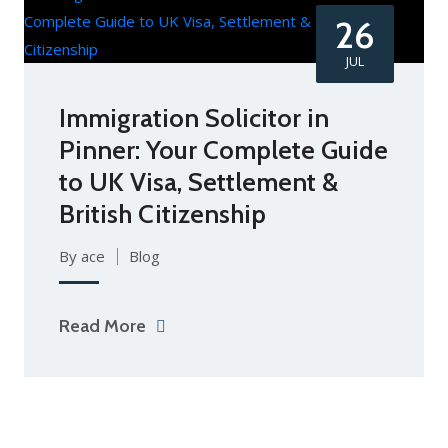
26
JUL
Immigration Solicitor in
Pinner: Your Complete Guide
to UK Visa, Settlement &
British Citizenship
By ace
Blog
Read More