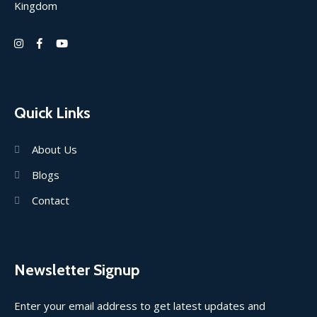
Kingdom
Quick Links
About Us
Blogs
Contact
Newsletter Signup
Enter your email address to get latest updates and