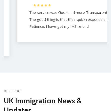
The service was Good and more Transparent.
The good thing is that their quick response and
Patience. I have got my IHS refund.
OUR BLOG
UK Immigration News &
Updates