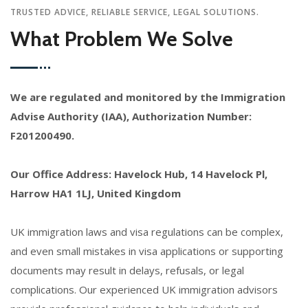
TRUSTED ADVICE, RELIABLE SERVICE, LEGAL SOLUTIONS.
What Problem We Solve
We are regulated and monitored by the Immigration
Advise Authority (IAA), Authorization Number:
F201200490.
Our Office Address: Havelock Hub, 14 Havelock Pl,
Harrow HA1 1LJ, United Kingdom
UK immigration laws and visa regulations can be complex,
and even small mistakes in visa applications or supporting
documents may result in delays, refusals, or legal
complications. Our experienced UK immigration advisors