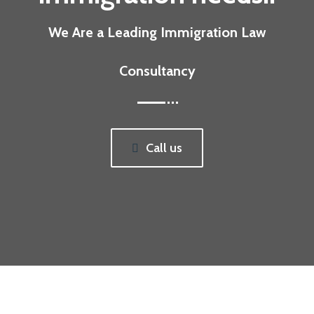
We Are a Leading Immigration Law
Consultancy
Call us