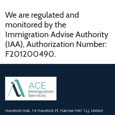
We are regulated and
monitored by the
Immigration Advise Authority
(IAA), Authorization Number:
F201200490.
Havelock Hub, 14 Havelock Pl, Harrow HA1 1LJ, United