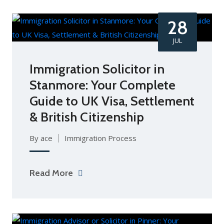
28
JUL
Immigration Solicitor in
Stanmore: Your Complete
Guide to UK Visa, Settlement
& British Citizenship
By ace
Immigration Process
Read More