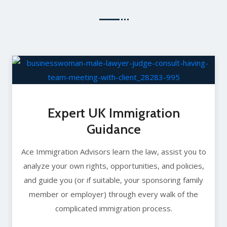
Expert UK Immigration
Guidance
Ace Immigration Advisors learn the law, assist you to
analyze your own rights, opportunities, and policies,
and guide you (or if suitable, your sponsoring family
member or employer) through every walk of the
complicated immigration process.