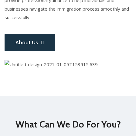
provide professional guidance to help individuals and
businesses navigate the immigration process smoothly and
successfully.
About Us
What Can We Do For You?