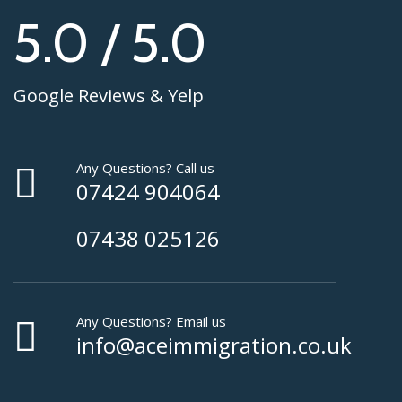
5.0 / 5.0
Google Reviews & Yelp
Any Questions? Call us
07424 904064
07438 025126
Any Questions? Email us
info@aceimmigration.co.uk