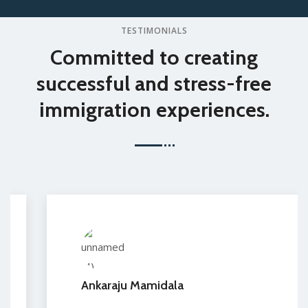
TESTIMONIALS
Committed to creating
successful and stress-free
immigration experiences.
Ankaraju Mamidala