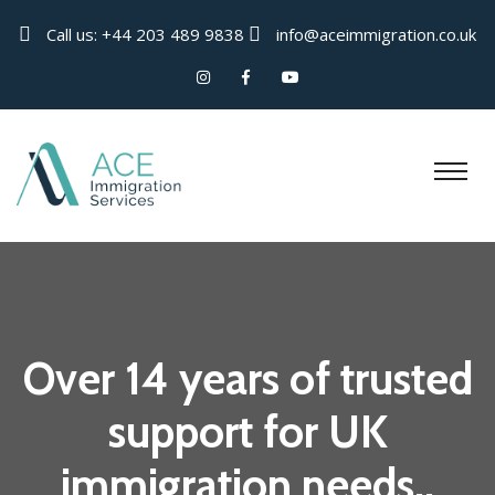
Call us:
+44 203 489 9838
info@aceimmigration.co.uk
Over 14 years of trusted
support for UK
immigration needs..