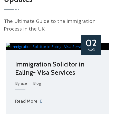
The Ultimate Guide to the Immigration
Process in the UK
02
AUG
Immigration Solicitor in
Ealing- Visa Services
By ace
Blog
Read More