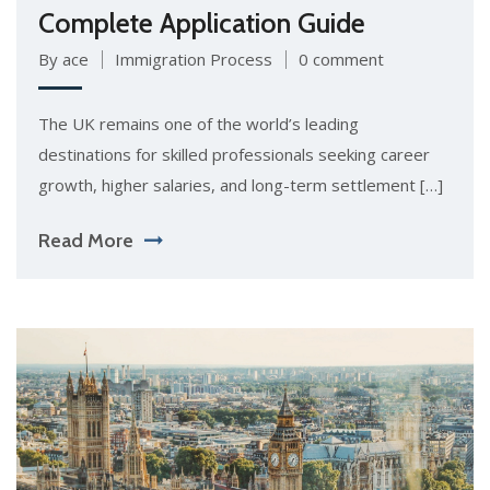
Complete Application Guide
By ace
Immigration Process
0 comment
The UK remains one of the world’s leading
destinations for skilled professionals seeking career
growth, higher salaries, and long-term settlement […]
Read More