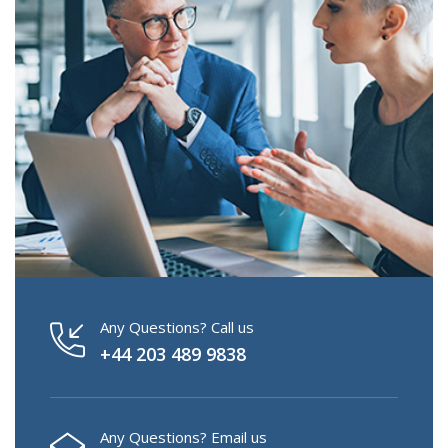
Any Questions? Call us
+44 203 489 9838
Any Questions? Email us