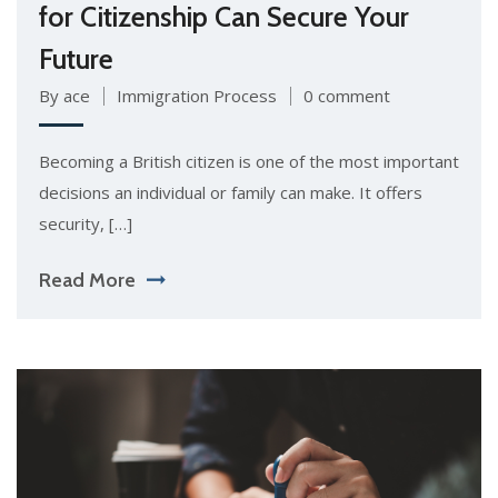
for Citizenship Can Secure Your
Future
By ace
Immigration Process
0 comment
Becoming a British citizen is one of the most important
decisions an individual or family can make. It offers
security, […]
Read More