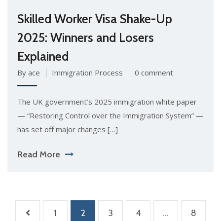
Skilled Worker Visa Shake-Up
2025: Winners and Losers
Explained
By ace
Immigration Process
0 comment
The UK government’s 2025 immigration white paper
— “Restoring Control over the Immigration System” —
has set off major changes […]
Read More
1
2
3
4
…
8