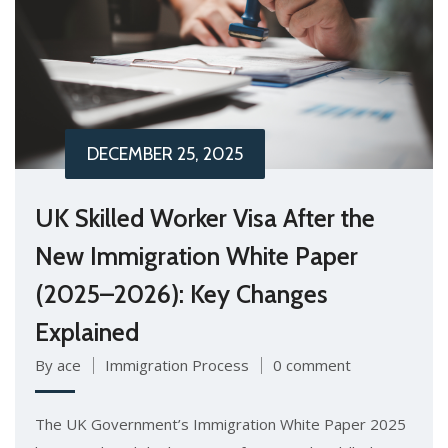
DECEMBER 25, 2025
UK Skilled Worker Visa After the
New Immigration White Paper
(2025–2026): Key Changes
Explained
By ace
Immigration Process
0 comment
The UK Government’s Immigration White Paper 2025