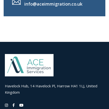
info@aceimmigration.co.uk
Havelock Hub, 14 Havelock Pl, Harrow HA1 1LJ, United
Kingdom