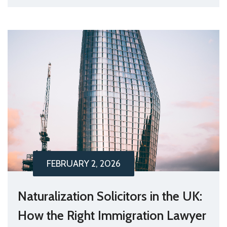
FEBRUARY 2, 2026
Naturalization Solicitors in the UK:
How the Right Immigration Lawyer