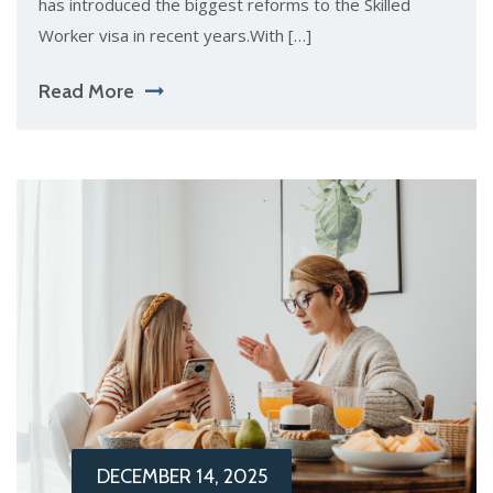
has introduced the biggest reforms to the Skilled
Worker visa in recent years.With […]
Read More
DECEMBER 14, 2025