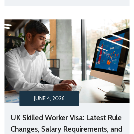
JUNE 4, 2026
UK Skilled Worker Visa: Latest Rule
Changes, Salary Requirements, and