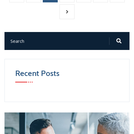
Recent Posts