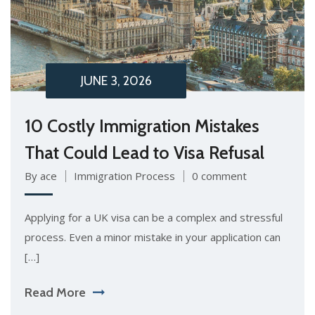
JUNE 3, 2026
10 Costly Immigration Mistakes
That Could Lead to Visa Refusal
By ace
Immigration Process
0 comment
Applying for a UK visa can be a complex and stressful
process. Even a minor mistake in your application can
[…]
Read More