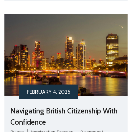
FEBRUARY 4, 2026
Navigating British Citizenship With
Confidence
By ace
Immigration Process
0 comment