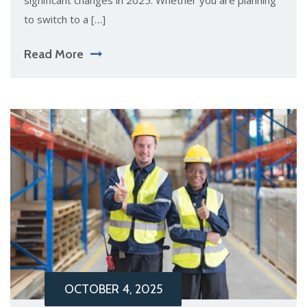
significant changes in 2025. Whether you are planning
to switch to a […]
Read More
OCTOBER 4, 2025