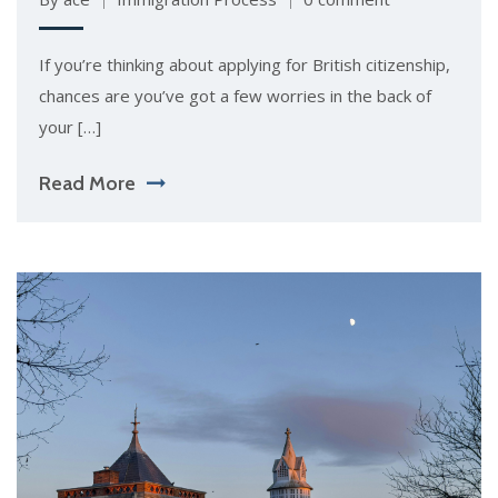
If you’re thinking about applying for British citizenship,
chances are you’ve got a few worries in the back of
your […]
Read More