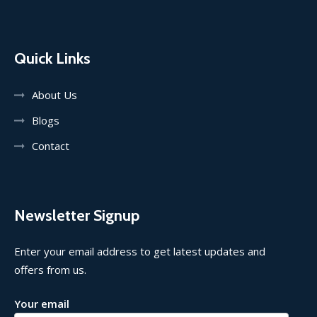
Quick Links
About Us
Blogs
Contact
Newsletter Signup
Enter your email address to get latest updates and
offers from us.
Your email