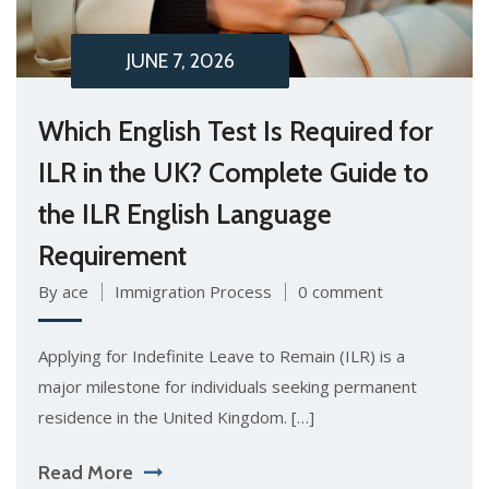
JUNE 7, 2026
Which English Test Is Required for
ILR in the UK? Complete Guide to
the ILR English Language
Requirement
By ace
Immigration Process
0 comment
Applying for Indefinite Leave to Remain (ILR) is a
major milestone for individuals seeking permanent
residence in the United Kingdom. […]
Read More