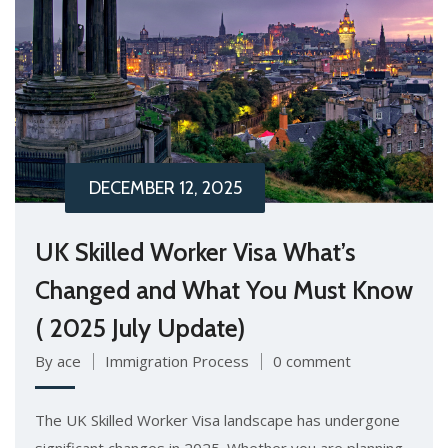
DECEMBER 12, 2025
UK Skilled Worker Visa What’s
Changed and What You Must Know
( 2025 July Update)
By ace
Immigration Process
0 comment
The UK Skilled Worker Visa landscape has undergone