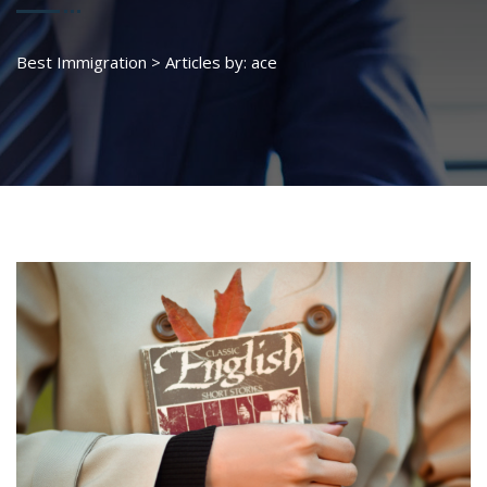
Best Immigration
>
Articles by: ace