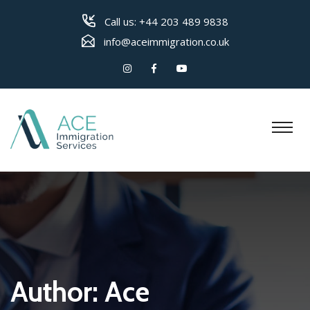
Call us:
+44 203 489 9838
info@aceimmigration.co.uk
Author:
Ace