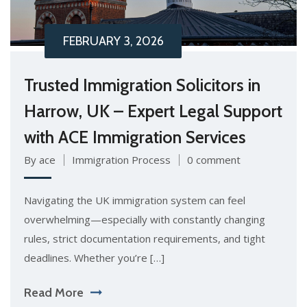
FEBRUARY 3, 2026
Trusted Immigration Solicitors in
Harrow, UK – Expert Legal Support
with ACE Immigration Services
By ace
Immigration Process
0 comment
Navigating the UK immigration system can feel
overwhelming—especially with constantly changing
rules, strict documentation requirements, and tight
deadlines. Whether you’re […]
Read More