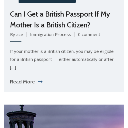
Can I Get a British Passport If My
Mother Is a British Citizen?
By ace
Immigration Process
0 comment
If your mother is a British citizen, you may be eligible
for a British passport — either automatically or after
[…]
Read More